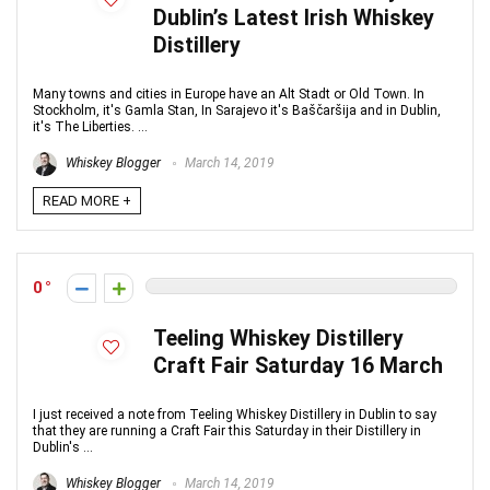
Dublin’s Latest Irish Whiskey
Distillery
Many towns and cities in Europe have an Alt Stadt or Old Town. In
Stockholm, it's Gamla Stan, In Sarajevo it's Baščaršija and in Dublin,
it's The Liberties. ...
Whiskey Blogger
March 14, 2019
READ MORE +
0
Teeling Whiskey Distillery
Craft Fair Saturday 16 March
I just received a note from Teeling Whiskey Distillery in Dublin to say
that they are running a Craft Fair this Saturday in their Distillery in
Dublin's ...
Whiskey Blogger
March 14, 2019