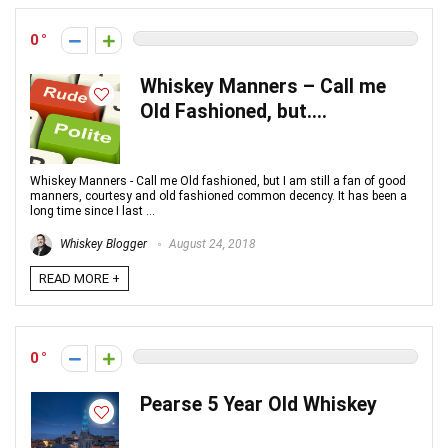
0
Whiskey Manners – Call me
Old Fashioned, but….
Whiskey Manners - Call me Old fashioned, but I am still a fan of good
manners, courtesy and old fashioned common decency. It has been a
long time since I last ...
Whiskey Blogger
August 24, 2018
READ MORE +
0
Pearse 5 Year Old Whiskey