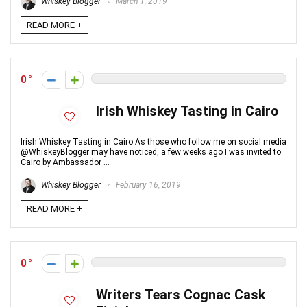
Whiskey Blogger
March 1, 2019
READ MORE +
0
Irish Whiskey Tasting in Cairo
Irish Whiskey Tasting in Cairo As those who follow me on social media
@WhiskeyBlogger may have noticed, a few weeks ago I was invited to
Cairo by Ambassador ...
Whiskey Blogger
February 16, 2019
READ MORE +
0
Writers Tears Cognac Cask