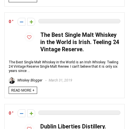
0
The Best Single Malt Whiskey
in the World is Irish. Teeling 24
Vintage Reserve.
The Best Single Malt Whiskey in the World is an Irish Whiskey. Teeling
24 Vintage Reserve Single Malt Review. I can't believe that it is only six
years since ...
Whiskey Blogger
March 31, 2019
READ MORE +
0
Dublin Liberties Distillery.