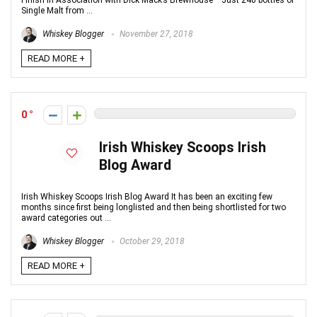
Finish in Association with Dick Mack’s Brewhouse Just 240 bottles of
Single Malt from ...
Whiskey Blogger
November 27, 2018
READ MORE +
0
Irish Whiskey Scoops Irish
Blog Award
Irish Whiskey Scoops Irish Blog Award It has been an exciting few
months since first being longlisted and then being shortlisted for two
award categories out ...
Whiskey Blogger
October 29, 2018
READ MORE +