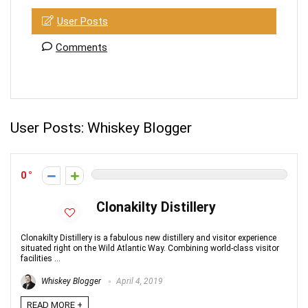
User Posts
Comments
User Posts:
Whiskey Blogger
0
Clonakilty Distillery
Clonakilty Distillery is a fabulous new distillery and visitor experience
situated right on the Wild Atlantic Way. Combining world-class visitor
facilities ...
Whiskey Blogger
April 4, 2019
READ MORE +