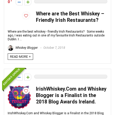
0
Where are the Best Whiskey –
Friendly Irish Restaurants?
Where are the best whiskey - friendly Irish Restaurants? Some weeks
ago, I was eating out in one of my favourite Irish Restaurants outside
Dublin. I ...
Whiskey Blogger
October 7, 2018
READ MORE +
EDITOR'S CHOICE
0
IrishWhiskey.Com and Whiskey
Blogger is a Finalist in the
2018 Blog Awards Ireland.
IrishWhiskey.Com and Whiskey Blogger is a Finalist in the 2018 Blog