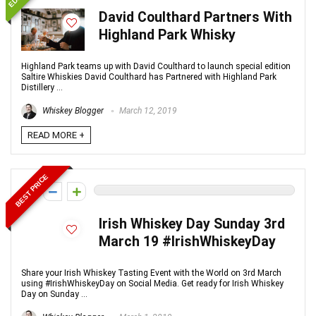
David Coulthard Partners With
Highland Park Whisky
Highland Park teams up with David Coulthard to launch special edition
Saltire Whiskies David Coulthard has Partnered with Highland Park
Distillery ...
Whiskey Blogger
March 12, 2019
READ MORE +
BEST PRICE
0
Irish Whiskey Day Sunday 3rd
March 19 #IrishWhiskeyDay
Share your Irish Whiskey Tasting Event with the World on 3rd March
using #IrishWhiskeyDay on Social Media. Get ready for Irish Whiskey
Day on Sunday ...