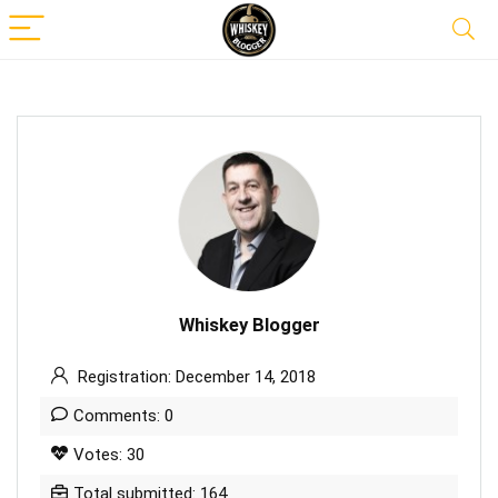
Whiskey Blogger
Registration: December 14, 2018
Comments: 0
Votes: 30
Total submitted: 164