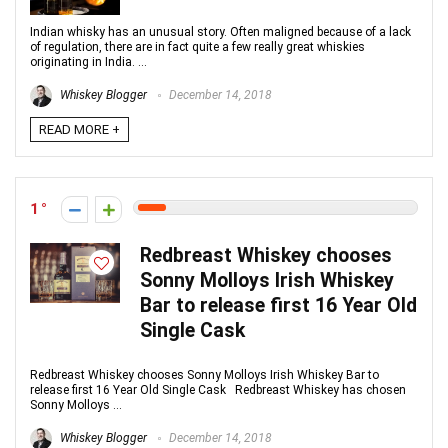
Indian whisky has an unusual story. Often maligned because of a lack
of regulation, there are in fact quite a few really great whiskies
originating in India. ...
Whiskey Blogger
December 14, 2018
READ MORE +
1
Redbreast Whiskey chooses
Sonny Molloys Irish Whiskey
Bar to release first 16 Year Old
Single Cask
Redbreast Whiskey chooses Sonny Molloys Irish Whiskey Bar to
release first 16 Year Old Single Cask Redbreast Whiskey has chosen
Sonny Molloys ...
Whiskey Blogger
December 14, 2018