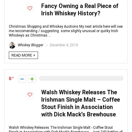
Fancy Owning a Real Piece of
Irish Whiskey History?
Christmas Shopping and Whiskey Auctions My next article here will see
me reccomending / suggesting some slighly unusual or quirky Irish
Whiskeys as Christmas ...
Whiskey Blogger
December 4, 2018
READ MORE +
0
Walsh Whiskey Releases The
Irishman Single Malt – Coffee
Stout Finish in Association
with Dick Mack’s Brewhouse
Walsh Whiskey Releases The Irishman Single Malt - Coffee Stout