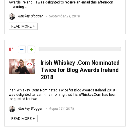
Awards Ireland. I was delighted to receive an email this afternoon
informing ...
Whiskey Blogger
September 21, 2018
READ MORE +
0
Irish Whiskey .Com Nominated
Twice for Blog Awards Ireland
2018
Irish Whiskey .Com Nominated Twice for Blog Awards Ireland 2018 I
was delighted to learn this morning that IrishWhiskey.Com has been
long listed for two ...
Whiskey Blogger
August 24, 2018
READ MORE +