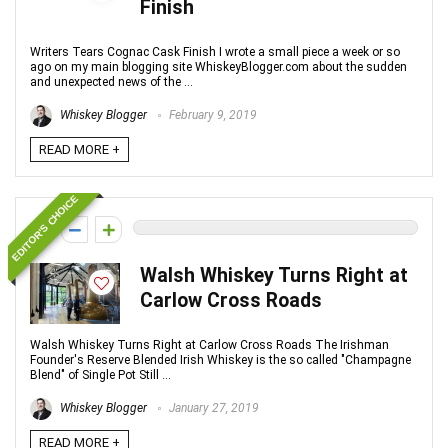
Finish
Writers Tears Cognac Cask Finish I wrote a small piece a week or so
ago on my main blogging site WhiskeyBlogger.com about the sudden
and unexpected news of the ...
Whiskey Blogger
February 9, 2019
READ MORE +
EDITOR'S CHOICE
0
Walsh Whiskey Turns Right at
Carlow Cross Roads
Walsh Whiskey Turns Right at Carlow Cross Roads The Irishman
Founder's Reserve Blended Irish Whiskey is the so called "Champagne
Blend" of Single Pot Still ...
Whiskey Blogger
January 27, 2019
READ MORE +