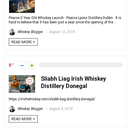
Pearse 5 Year Old Whiskey Launch - Pearse Lyons Distillery Dublin It is
hard to believe that it has been just a year since the opening of the ...
Whiskey Blogger
August 12, 2018
READ MORE +
0
Sliabh Liag Irish Whiskey
Distillery Donegal
https://irishwhiskey.com/sliabh-liag-distillery-donegal/
Whiskey Blogger
August 4, 2018
READ MORE +