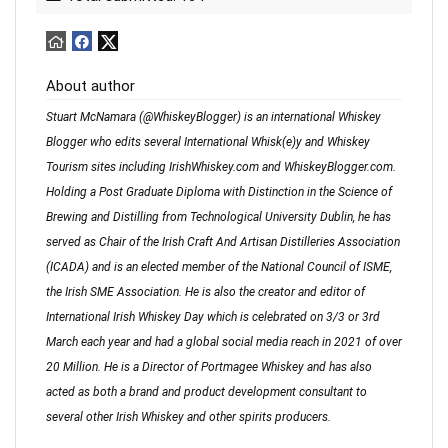
About author
Stuart McNamara (@WhiskeyBlogger) is an international Whiskey
Blogger who edits several International Whisk(e)y and Whiskey
Tourism sites including IrishWhiskey.com and WhiskeyBlogger.com.
Holding a Post Graduate Diploma with Distinction in the Science of
Brewing and Distilling from Technological University Dublin, he has
served as Chair of the Irish Craft And Artisan Distilleries Association
(ICADA) and is an elected member of the National Council of ISME,
the Irish SME Association. He is also the creator and editor of
International Irish Whiskey Day which is celebrated on 3/3 or 3rd
March each year and had a global social media reach in 2021 of over
20 Million. He is a Director of Portmagee Whiskey and has also
acted as both a brand and product development consultant to
several other Irish Whiskey and other spirits producers.