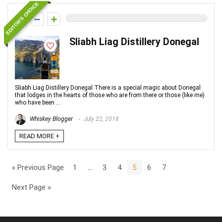
EDITOR'S CHOICE
0
Sliabh Liag Distillery Donegal
Sliabh Liag Distillery Donegal There is a special magic about Donegal
that lodges in the hearts of those who are from there or those (like me)
who have been ...
Whiskey Blogger
July 22, 2018
READ MORE +
« Previous Page
1
…
3
4
5
6
7
Next Page »