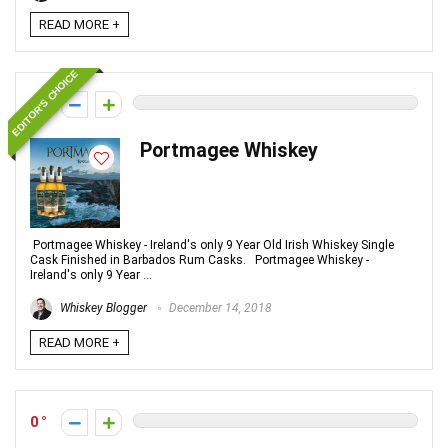
READ MORE +
EDITOR'S CHOICE
0
Portmagee Whiskey
Portmagee Whiskey - Ireland's only 9 Year Old Irish Whiskey Single
Cask Finished in Barbados Rum Casks. Portmagee Whiskey -
Ireland's only 9 Year ...
Whiskey Blogger
December 14, 2018
READ MORE +
0