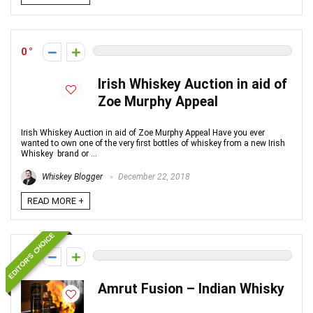
0
Irish Whiskey Auction in aid of
Zoe Murphy Appeal
Irish Whiskey Auction in aid of Zoe Murphy Appeal Have you ever
wanted to own one of the very first bottles of whiskey from a new Irish
Whiskey brand or ...
Whiskey Blogger
December 22, 2018
READ MORE +
EDITOR'S CHOICE
0
Amrut Fusion – Indian Whisky