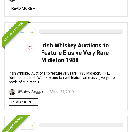
READ MORE +
EDITOR'S CHOICE
0
Irish Whiskey Auctions to
Feature Elusive Very Rare
Midleton 1988
Irish Whiskey Auctions to feature very rare 1988 Midleton. THE
forthcoming Irish Whiskey auction will feature an elusive, very rare
bottle of Midleton 1988 ...
Whiskey Blogger
March 13, 2019
READ MORE +
EDITOR'S CHOICE
0