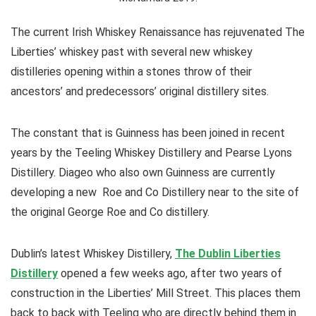
The current Irish Whiskey Renaissance has rejuvenated The
Liberties’ whiskey past with several new whiskey
distilleries opening within a stones throw of their
ancestors’ and predecessors’ original distillery sites.
The constant that is Guinness has been joined in recent
years by the Teeling Whiskey Distillery and Pearse Lyons
Distillery. Diageo who also own Guinness are currently
developing a new Roe and Co Distillery near to the site of
the original George Roe and Co distillery.
Dublin’s latest Whiskey Distillery,
The Dublin Liberties
Distillery
opened a few weeks ago, after two years of
construction in the Liberties’ Mill Street. This places them
back to back with Teeling who are directly behind them in