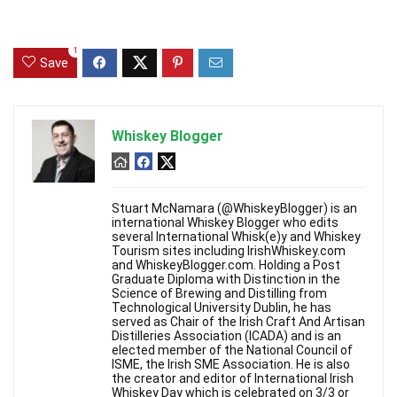
1
Save
Whiskey Blogger
Stuart McNamara (@WhiskeyBlogger) is an
international Whiskey Blogger who edits
several International Whisk(e)y and Whiskey
Tourism sites including IrishWhiskey.com
and WhiskeyBlogger.com. Holding a Post
Graduate Diploma with Distinction in the
Science of Brewing and Distilling from
Technological University Dublin, he has
served as Chair of the Irish Craft And Artisan
Distilleries Association (ICADA) and is an
elected member of the National Council of
ISME, the Irish SME Association. He is also
the creator and editor of International Irish
Whiskey Day which is celebrated on 3/3 or