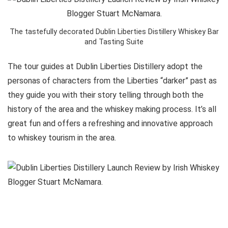
The tastefully decorated Dublin Liberties Distillery Whiskey Bar
and Tasting Suite
The tour guides at Dublin Liberties Distillery adopt the
personas of characters from the Liberties “darker” past as
they guide you with their story telling through both the
history of the area and the whiskey making process. It’s all
great fun and offers a refreshing and innovative approach
to whiskey tourism in the area.