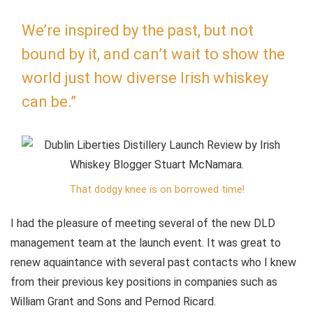
We’re inspired by the past, but not
bound by it, and can’t wait to show the
world just how diverse Irish whiskey
can be.”
That dodgy knee is on borrowed time!
I had the pleasure of meeting several of the new DLD
management team at the launch event. It was great to
renew aquaintance with several past contacts who I knew
from their previous key positions in companies such as
William Grant and Sons and Pernod Ricard.