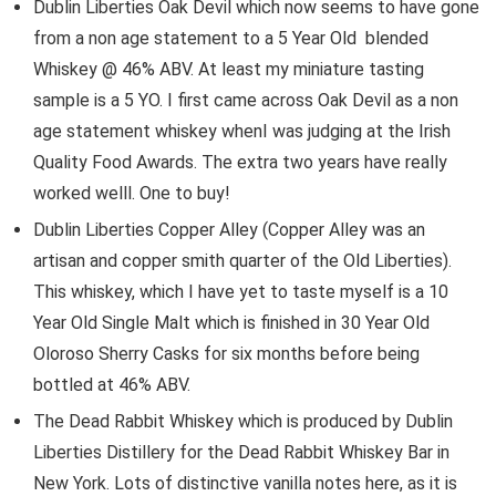
Dublin Liberties Oak Devil which now seems to have gone
from a non age statement to a 5 Year Old blended
Whiskey @ 46% ABV. At least my miniature tasting
sample is a 5 YO. I first came across Oak Devil as a non
age statement whiskey whenI was judging at the Irish
Quality Food Awards. The extra two years have really
worked welll. One to buy!
Dublin Liberties Copper Alley (Copper Alley was an
artisan and copper smith quarter of the Old Liberties).
This whiskey, which I have yet to taste myself is a 10
Year Old Single Malt which is finished in 30 Year Old
Oloroso Sherry Casks for six months before being
bottled at 46% ABV.
The Dead Rabbit Whiskey which is produced by Dublin
Liberties Distillery for the Dead Rabbit Whiskey Bar in
New York. Lots of distinctive vanilla notes here, as it is