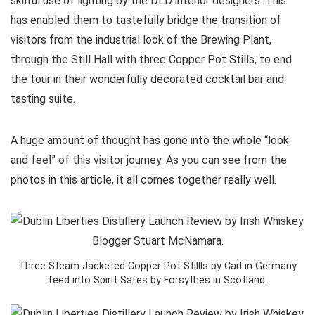
skilful use of lighting by the DLD interior designers. This
has enabled them to tastefully bridge the transition of
visitors from the industrial look of the Brewing Plant,
through the Still Hall with three Copper Pot Stills, to end
the tour in their wonderfully decorated cocktail bar and
tasting suite.
A huge amount of thought has gone into the whole “look
and feel” of this visitor journey. As you can see from the
photos in this article, it all comes together really well.
Three Steam Jacketed Copper Pot Stillls by Carl in Germany
feed into Spirit Safes by Forsythes in Scotland.