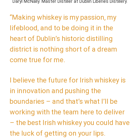
Daryl McNally. Master Distiller at Dublin Liberies Distillery.
“Making whiskey is my passion, my
lifeblood, and to be doing it in the
heart of Dublin’s historic distilling
district is nothing short of a dream
come true for me.
I believe the future for Irish whiskey is
in innovation and pushing the
boundaries – and that’s what I’ll be
working with the team here to deliver
– the best Irish whiskey you could have
the luck of getting on your lips.