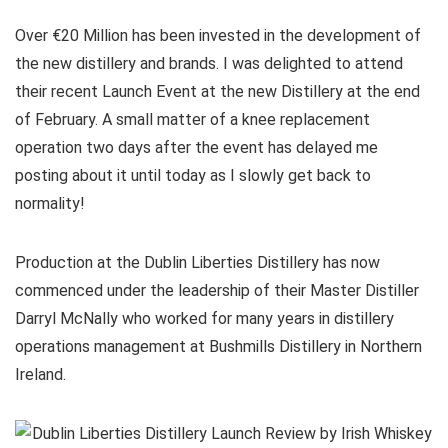
Over €20 Million has been invested in the development of
the new distillery and brands. I was delighted to attend
their recent Launch Event at the new Distillery at the end
of February. A small matter of a knee replacement
operation two days after the event has delayed me
posting about it until today as I slowly get back to
normality!
Production at the Dublin Liberties Distillery has now
commenced under the leadership of their Master Distiller
Darryl McNally who worked for many years in distillery
operations management at Bushmills Distillery in Northern
Ireland.