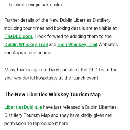
finished in virgin oak casks.
Further details of the New Dublin Liberties Distillery
including tour times and booking details are available at
TheDLD.com.
I look forward to addding them to the
Dublin Whiskey Trail
and
Irish Whiskey Trail
Websites
and Apps in due course.
Many thanks again to Daryl and all of the DLD team for
your wonderful hospitality at the launch event.
The New Liberties Whiskey Tourism Map
LibertiesDublin.ie
have just released a Dublin Liberties
Distillery Tourism Map and they have kindly given me
permission to reproduce it here.