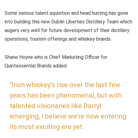
Some serious talent aquisition and head hunting has gone
into building this new Dublin Liberties Distillery Team which
augers very well for future development of their distillery
operations, tourism offerings and whiskey brands.
Shane Hoyne who is Chief Marketing Officer for
Quintessential Brands added.
“Irish whiskey’s rise over the last few
years has been phenomenal, but with
talented visionaries like Darryl
emerging, I believe we’re now entering
its most exciting era yet.