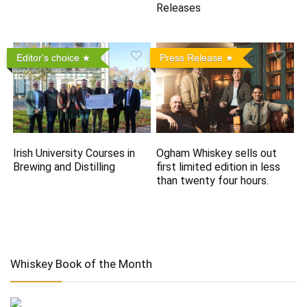
Releases
Editor's choice
Press Release
Irish University Courses in
Ogham Whiskey sells out
Brewing and Distilling
first limited edition in less
than twenty four hours.
Whiskey Book of the Month