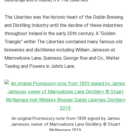
The Liberties was the historic heart of the Dublin Brewing
and Distilling Industry until the decline of these industries
throughout Ireland in the early 20th century. A “Golden
Triangle” within The Liberties contained many famous old
breweries and distilleries including William Jameson at
Marrowbone Lane, Guinness, George Roe and Co., Walter
Teeling and Powers in John’s Lane.
An original Promissory note from 1839 signed by James
Jameson, owner of Marrowbone Lane Distillery. © Stuart
McNamara 2019.