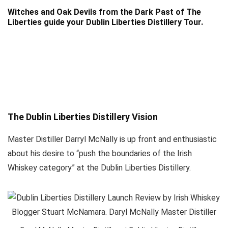
Witches and Oak Devils from the Dark Past of The
Liberties guide your Dublin Liberties Distillery Tour.
The Dublin Liberties Distillery Vision
Master Distiller Darryl McNally is up front and enthusiastic
about his desire to “push the boundaries of the Irish
Whiskey category” at the Dublin Liberties Distillery.