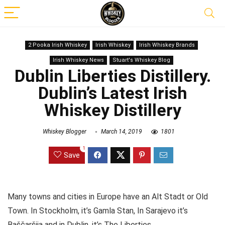
2 Pooka Irish Whiskey
Irish Whiskey
Irish Whiskey Brands
Irish Whiskey News
Stuart's Whiskey Blog
Dublin Liberties Distillery.
Dublin’s Latest Irish
Whiskey Distillery
Whiskey Blogger
March 14, 2019
1801
1
Save
Many towns and cities in Europe have an Alt Stadt or Old
Town. In Stockholm, it’s Gamla Stan, In Sarajevo it’s
Baščaršija
and in Dublin, it’s The Liberties.