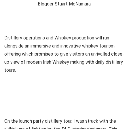
Distillery operations and Whiskey production will run
alongside an immersive and innovative whiskey tourism
offering which promises to give visitors an unrivalled close-
up view of modern Irish Whiskey making with daily distillery
tours.
On the launch party distillery tour, I was struck with the