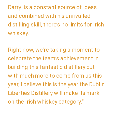
Darryl is a constant source of ideas
and combined with his unrivalled
distilling skill, there’s no limits for Irish
whiskey.
Right now, we’re taking a moment to
celebrate the team’s achievement in
building this fantastic distillery but
with much more to come from us this
year, I believe this is the year the Dublin
Liberties Distillery will make its mark
on the Irish whiskey category.”