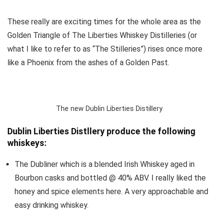
These really are exciting times for the whole area as the
Golden Triangle of The Liberties Whiskey Distilleries (or
what I like to refer to as “The Stilleries”) rises once more
like a Phoenix from the ashes of a Golden Past.
The new Dublin Liberties Distillery
Dublin Liberties Distllery produce the following
whiskeys:
The Dubliner which is a blended Irish Whiskey aged in
Bourbon casks and bottled @ 40% ABV. I really liked the
honey and spice elements here. A very approachable and
easy drinking whiskey.