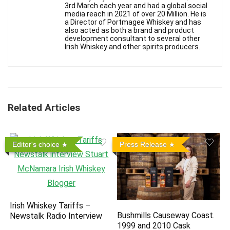
3rd March each year and had a global social
media reach in 2021 of over 20 Million. He is
a Director of Portmagee Whiskey and has
also acted as both a brand and product
development consultant to several other
Irish Whiskey and other spirits producers.
Related Articles
Editor's choice
Press Release
Irish Whiskey Tariffs –
Bushmills Causeway Coast.
Newstalk Radio Interview
1999 and 2010 Cask