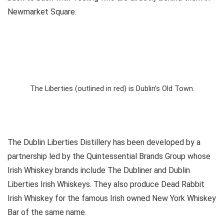
Newmarket Square.
The Liberties (outlined in red) is Dublin’s Old Town.
The Dublin Liberties Distillery has been developed by a
partnership led by the Quintessential Brands Group whose
Irish Whiskey brands include The Dubliner and Dublin
Liberties Irish Whiskeys. They also produce Dead Rabbit
Irish Whiskey for the famous Irish owned New York Whiskey
Bar of the same name.