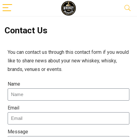
Contact Us
You can contact us through this contact form if you would
like to share news about your new whiskey, whisky,
brands, venues or events.
Name
Email
Message