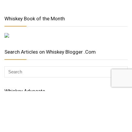
Whiskey Book of the Month
Search Articles on Whiskey Blogger .Com
Whiskey Advocate