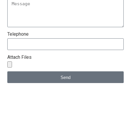
Telephone
Attach Files
Send