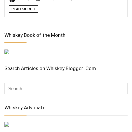
READ MORE +
Whiskey Book of the Month
Search Articles on Whiskey Blogger .Com
Whiskey Advocate