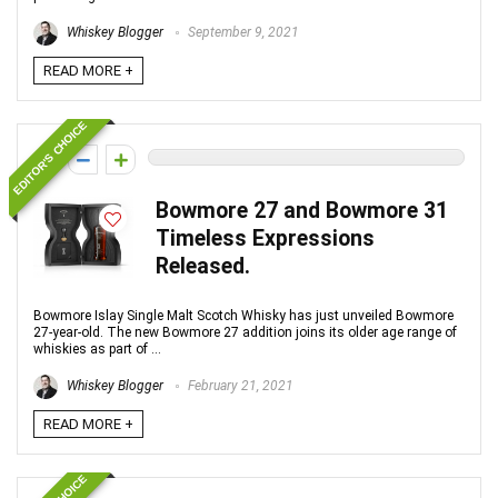
Whiskey Blogger
September 9, 2021
READ MORE +
EDITOR'S CHOICE
0
Bowmore 27 and Bowmore 31
Timeless Expressions
Released.
Bowmore Islay Single Malt Scotch Whisky has just unveiled Bowmore
27-year-old. The new Bowmore 27 addition joins its older age range of
whiskies as part of ...
Whiskey Blogger
February 21, 2021
READ MORE +