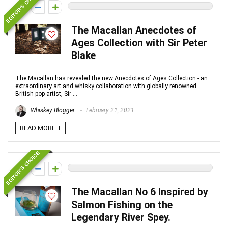
EDITOR'S CHOICE
0
The Macallan Anecdotes of
Ages Collection with Sir Peter
Blake
The Macallan has revealed the new Anecdotes of Ages Collection - an
extraordinary art and whisky collaboration with globally renowned
British pop artist, Sir ...
Whiskey Blogger
February 21, 2021
READ MORE +
EDITOR'S CHOICE
0
The Macallan No 6 Inspired by
Salmon Fishing on the
Legendary River Spey.