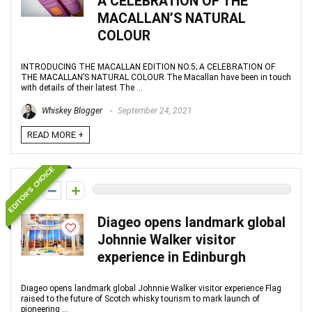
A CELEBRATION OF THE
MACALLAN’S NATURAL
COLOUR
INTRODUCING THE MACALLAN EDITION NO.5; A CELEBRATION OF
THE MACALLAN’S NATURAL COLOUR The Macallan have been in touch
with details of their latest The ...
Whiskey Blogger
September 24, 2021
READ MORE +
EDITOR'S CHOICE
0
Diageo opens landmark global
Johnnie Walker visitor
experience in Edinburgh
Diageo opens landmark global Johnnie Walker visitor experience Flag
raised to the future of Scotch whisky tourism to mark launch of
pioneering ...