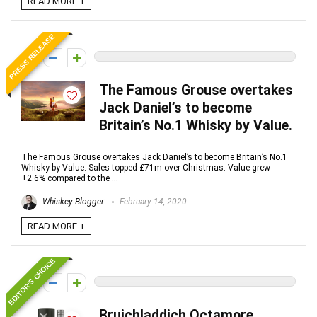
READ MORE +
PRESS RELEASE
0
The Famous Grouse overtakes
Jack Daniel’s to become
Britain’s No.1 Whisky by Value.
The Famous Grouse overtakes Jack Daniel’s to become Britain’s No.1
Whisky by Value. Sales topped £71m over Christmas. Value grew
+2.6% compared to the ...
Whiskey Blogger
February 14, 2020
READ MORE +
EDITOR'S CHOICE
0
Bruichladdich Octamore