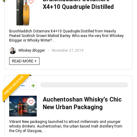
X4+10 Quadruple Distilled
Bruichladdich Octamore X4+10 Quadruple Distilled from Heavily
Peated Scottish Grown Malted Barley. Who was the very first Whiskey
Blogger or Whisky Writer? ...
Whiskey Blogger
November 27, 2019
READ MORE +
PRESS RELEASE
0
Auchentoshan Whisky’s Chic
New Urban Packaging
Vibrant New packaging launched to attract millennials and younger
whisky drinkers. Auchentoshan, the urban based malt distillery from
the City of Glasgow, ...