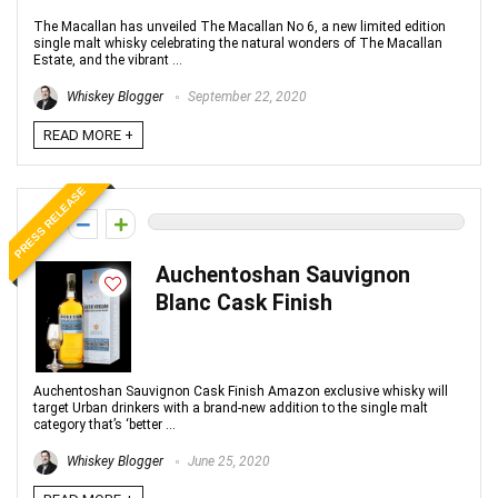
The Macallan has unveiled The Macallan No 6, a new limited edition
single malt whisky celebrating the natural wonders of The Macallan
Estate, and the vibrant ...
Whiskey Blogger
September 22, 2020
READ MORE +
PRESS RELEASE
0
Auchentoshan Sauvignon
Blanc Cask Finish
Auchentoshan Sauvignon Cask Finish Amazon exclusive whisky will
target Urban drinkers with a brand-new addition to the single malt
category that’s ‘better ...
Whiskey Blogger
June 25, 2020