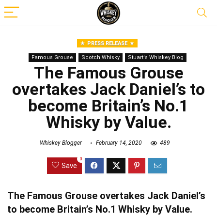
PRESS RELEASE
Famous Grouse
Scotch Whisky
Stuart's Whiskey Blog
The Famous Grouse
overtakes Jack Daniel’s to
become Britain’s No.1
Whisky by Value.
Whiskey Blogger
February 14, 2020
489
0
Save
The Famous Grouse overtakes Jack Daniel’s
to become Britain’s No.1 Whisky by Value.