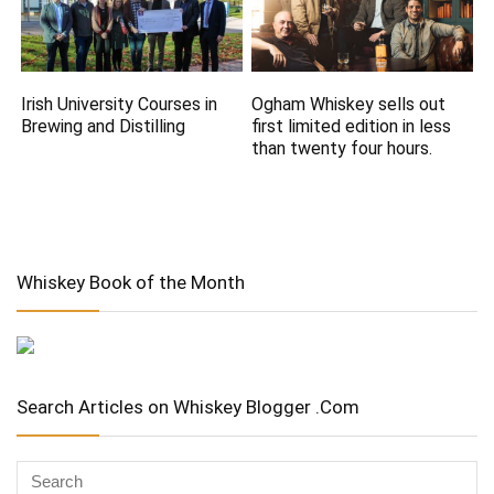
Irish University Courses in
Ogham Whiskey sells out
Brewing and Distilling
first limited edition in less
than twenty four hours.
Whiskey Book of the Month
Search Articles on Whiskey Blogger .Com