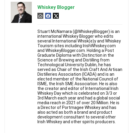
Whiskey Blogger
Stuart McNamara (@WhiskeyBlogger) is an
international Whiskey Blogger who edits
several International Whisk(e)y and Whiskey
Tourism sites including IrishWhiskey.com
and WhiskeyBlogger.com. Holding a Post
Graduate Diploma with Distinction in the
Science of Brewing and Distilling from
Technological University Dublin, he has
served as Chair of the Irish Craft And Artisan
Distilleries Association (ICADA) and is an
elected member of the National Council of
ISME, the Irish SME Association. He is also
the creator and editor of International Irish
Whiskey Day which is celebrated on 3/3 or
3rd March each year and had a global social
media reach in 2021 of over 20 Million. He is
a Director of Portmagee Whiskey and has
also acted as both a brand and product
development consultant to several other
Irish Whiskey and other spirits producers.