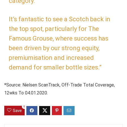
category.
It’s fantastic to see a Scotch back in
the top spot, particularly for The
Famous Grouse, where success has
been driven by our strong equity,
premiumisation and increased
demand for smaller bottle sizes.”
*Source: Nielsen ScanTrack, Off-Trade Total Coverage,
12wks To 04.01.2020.
0
Save