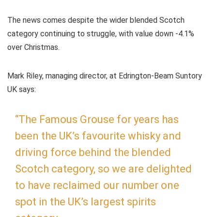
The news comes despite the wider blended Scotch
category continuing to struggle, with value down -4.1%
over Christmas.
Mark Riley, managing director, at Edrington-Beam Suntory
UK says:
“The Famous Grouse for years has
been the UK’s favourite whisky and
driving force behind the blended
Scotch category, so we are delighted
to have reclaimed our number one
spot in the UK’s largest spirits