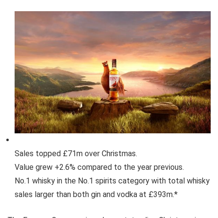
Sales topped £71m over Christmas.
Value grew +2.6% compared to the year previous.
No.1 whisky in the No.1 spirits category with total whisky
sales larger than both gin and vodka at £393m.*