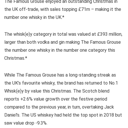
The Famous Grouse enjoyed an outstanding Christmas in
the UK off-trade, with sales topping £71m – making it the
number one whisky in the UK.*
The whisk(e)y category in total was valued at £393 million,
larger than both vodka and gin making The Famous Grouse
the number one whisky in the number one category this
Christmas.*
While The Famous Grouse has a long-standing streak as
the UK’s favourite whisky, the brand has returned to No.1
Whisk(e)y by value this Christmas. The Scotch blend
reports +2.6% value growth over the festive period
compared to the previous year, in turn, overtaking Jack
Daniel’s. The US whiskey had held the top spot in 2018 but
saw value drop -9.3%.