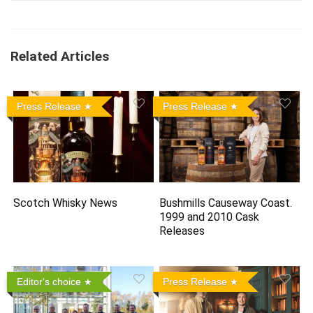
Related Articles
Press Release
Press Release
Scotch Whisky News
Bushmills Causeway Coast.
1999 and 2010 Cask
Releases
Editor's choice
Press Release