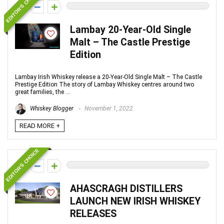
EDITOR'S CHOICE
0
Lambay 20-Year-Old Single
Malt – The Castle Prestige
Edition
Lambay Irish Whiskey release a 20-Year-Old Single Malt – The Castle
Prestige Edition The story of Lambay Whiskey centres around two
great families, the ...
Whiskey Blogger
November 1, 2022
READ MORE +
EDITOR'S CHOICE
0
AHASCRAGH DISTILLERS
LAUNCH NEW IRISH WHISKEY
RELEASES