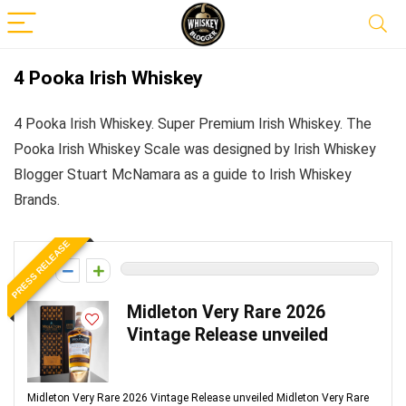
4 Pooka Irish Whiskey
4 Pooka Irish Whiskey. Super Premium Irish Whiskey. The
Pooka Irish Whiskey Scale was designed by Irish Whiskey
Blogger Stuart McNamara as a guide to Irish Whiskey
Brands.
PRESS RELEASE
0
Midleton Very Rare 2026
Vintage Release unveiled
Midleton Very Rare 2026 Vintage Release unveiled Midleton Very Rare