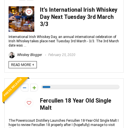
It’s International Irish Whiskey
Day Next Tuesday 3rd March
3/3
International Irish Whiskey Day, an annual international celebration of
Irish Whiskey takes place next Tuesday 3rd March - 3/3. The 3rd March
date was ...
Whiskey Blogger
February 25, 2020
READ MORE +
PRESS RELEASE
-1
Fercullen 18 Year Old Single
Malt
The Powerscourt Distillery Launches Fercullen 18-Year-Old Single Malt I
hope to review Fercullen 18 properly after I (hopefully) manage to visit