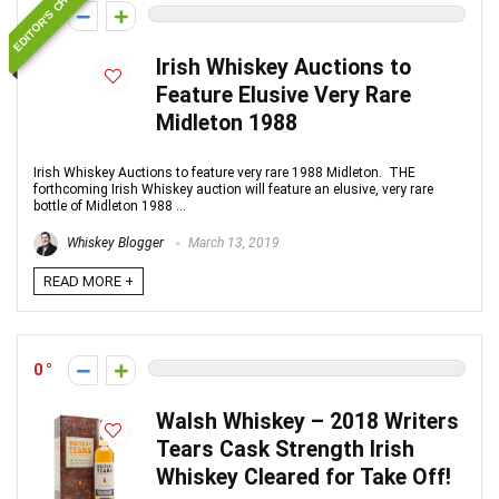
EDITOR'S CHOICE
0
Irish Whiskey Auctions to
Feature Elusive Very Rare
Midleton 1988
Irish Whiskey Auctions to feature very rare 1988 Midleton. THE
forthcoming Irish Whiskey auction will feature an elusive, very rare
bottle of Midleton 1988 ...
Whiskey Blogger
March 13, 2019
READ MORE +
0
Walsh Whiskey – 2018 Writers
Tears Cask Strength Irish
Whiskey Cleared for Take Off!