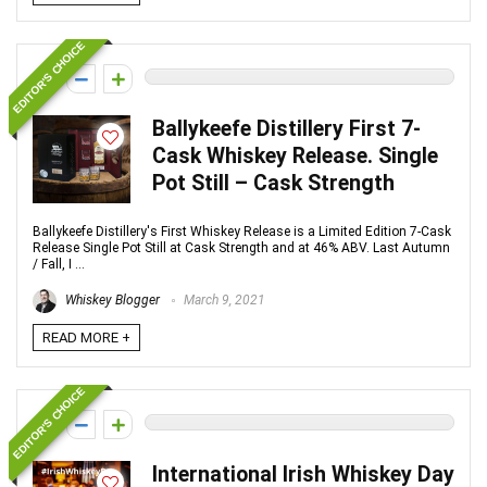
EDITOR'S CHOICE
0
Ballykeefe Distillery First 7-
Cask Whiskey Release. Single
Pot Still – Cask Strength
Ballykeefe Distillery's First Whiskey Release is a Limited Edition 7-Cask
Release Single Pot Still at Cask Strength and at 46% ABV. Last Autumn
/ Fall, I ...
Whiskey Blogger
March 9, 2021
READ MORE +
EDITOR'S CHOICE
0
International Irish Whiskey Day