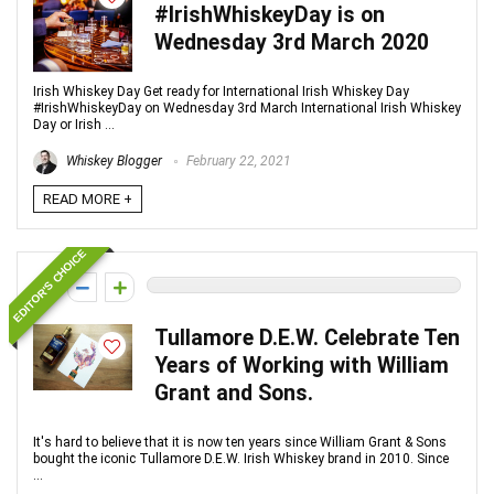
#IrishWhiskeyDay is on
Wednesday 3rd March 2020
Irish Whiskey Day Get ready for International Irish Whiskey Day
#IrishWhiskeyDay on Wednesday 3rd March International Irish Whiskey
Day or Irish ...
Whiskey Blogger
February 22, 2021
READ MORE +
EDITOR'S CHOICE
0
Tullamore D.E.W. Celebrate Ten
Years of Working with William
Grant and Sons.
It's hard to believe that it is now ten years since William Grant & Sons
bought the iconic Tullamore D.E.W. Irish Whiskey brand in 2010. Since
...