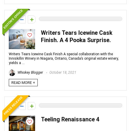
EDITOR'S CHOICE
0
Writers Tears Icewine Cask
Finish. A 4 Pooka Surprise.
Writers Tears Icewine Cask Finish A special collaboration with the
Inniskillin Winery in Niagara, Ontario, Canada’s original estate winery,
yields a ...
Whiskey Blogger
October 18, 2021
READ MORE +
PRESS RELEASE
0
Teeling Renaissance 4