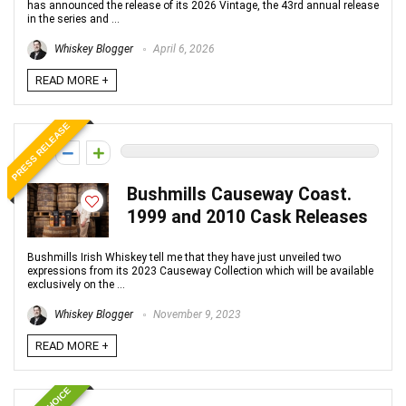
has announced the release of its 2026 Vintage, the 43rd annual release
in the series and ...
Whiskey Blogger
April 6, 2026
READ MORE +
PRESS RELEASE
0
Bushmills Causeway Coast.
1999 and 2010 Cask Releases
Bushmills Irish Whiskey tell me that they have just unveiled two
expressions from its 2023 Causeway Collection which will be available
exclusively on the ...
Whiskey Blogger
November 9, 2023
READ MORE +