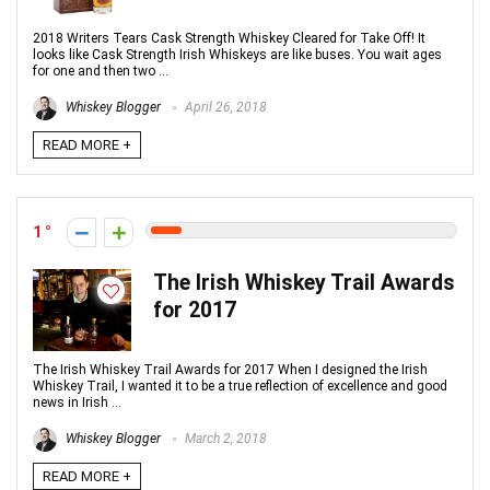
2018 Writers Tears Cask Strength Whiskey Cleared for Take Off! It
looks like Cask Strength Irish Whiskeys are like buses. You wait ages
for one and then two ...
Whiskey Blogger
April 26, 2018
READ MORE +
1
The Irish Whiskey Trail Awards
for 2017
The Irish Whiskey Trail Awards for 2017 When I designed the Irish
Whiskey Trail, I wanted it to be a true reflection of excellence and good
news in Irish ...
Whiskey Blogger
March 2, 2018
READ MORE +