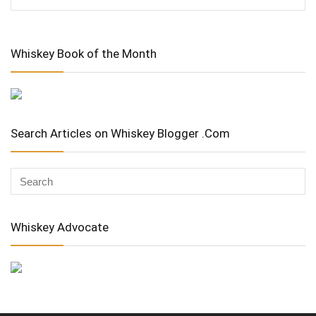
Whiskey Book of the Month
Search Articles on Whiskey Blogger .Com
Whiskey Advocate