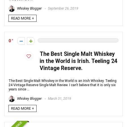
Whiskey Blogger
September 26, 2019
READ MORE +
0
The Best Single Malt Whiskey
in the World is Irish. Teeling 24
Vintage Reserve.
The Best Single Malt Whiskey in the World is an Irish Whiskey. Teeling
24 Vintage Reserve Single Malt Review. I can't believe that it is only six
years since ...
Whiskey Blogger
March 31, 2019
READ MORE +