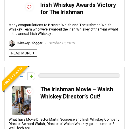
Irish Whiskey Awards Victory
for The Irishman
Many congratulations to Bernard Walsh and The Irishman Walsh
Whiskey Team who were awarded the Irish Whiskey of the Year Award
in the annual Irish Whiskey ...
Whiskey Blogger
October 18, 2019
READ MORE +
PRESS RELEASE
0
The Irishman Movie – Walsh
Whiskey Director’s Cut!
What have Movie Director Martin Scorsese and Irish Whiskey Company
Director Bernard Walsh, Director of Walsh Whiskey got in common?
Well, both are ...