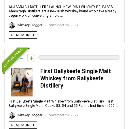
AHASCRAGH DISTILLERS LAUNCH NEW IRISH WHISKEY RELEASES
Ahascragh Distillers are a new Irish Whiskey brand who have already
begun work on converting an old ...
Whiskey Blogger
November 25, 2021
READ MORE +
EDITOR'S CHOICE
0
First Ballykeefe Single Malt
Whiskey from Ballykeefe
Distillery
First Ballykeefe Single Malt Whiskey from Ballykeefe Distillery First
Ballykeefe Single Malt - Casks 53, 54 and 55 For the first time in 200 ...
Whiskey Blogger
November 23, 2021
READ MORE +