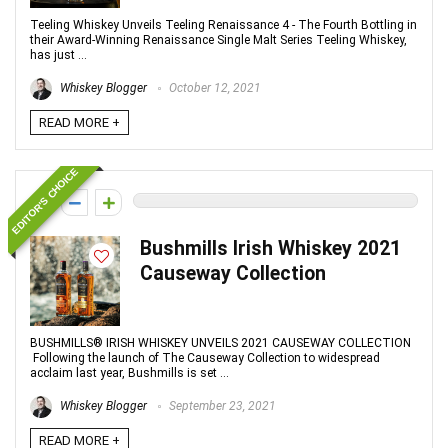
Teeling Whiskey Unveils Teeling Renaissance 4 - The Fourth Bottling in
their Award-Winning Renaissance Single Malt Series Teeling Whiskey,
has just ...
Whiskey Blogger
October 12, 2021
READ MORE +
EDITOR'S CHOICE
0
Bushmills Irish Whiskey 2021
Causeway Collection
BUSHMILLS® IRISH WHISKEY UNVEILS 2021 CAUSEWAY COLLECTION
Following the launch of The Causeway Collection to widespread
acclaim last year, Bushmills is set ...
Whiskey Blogger
September 23, 2021
READ MORE +