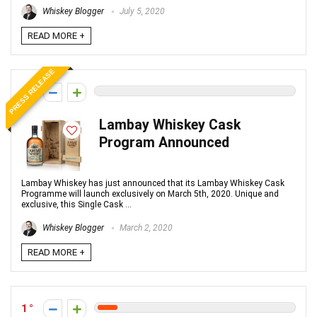
Whiskey Blogger
July 5, 2020
READ MORE +
PRESS RELEASE
0
Lambay Whiskey Cask
Program Announced
Lambay Whiskey has just announced that its Lambay Whiskey Cask
Programme will launch exclusively on March 5th, 2020. Unique and
exclusive, this Single Cask ...
Whiskey Blogger
March 2, 2020
READ MORE +
1