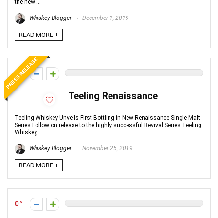
the new ...
Whiskey Blogger
December 1, 2019
READ MORE +
PRESS RELEASE
0
Teeling Renaissance
Teeling Whiskey Unveils First Bottling in New Renaissance Single Malt
Series Follow on release to the highly successful Revival Series Teeling
Whiskey, ...
Whiskey Blogger
November 25, 2019
READ MORE +
0