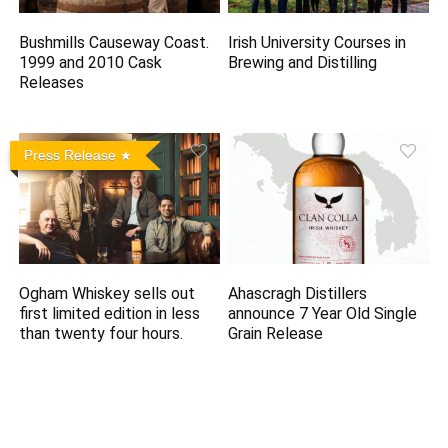
Bushmills Causeway Coast.
Irish University Courses in
1999 and 2010 Cask
Brewing and Distilling
Releases
Press Release
Ogham Whiskey sells out
Ahascragh Distillers
first limited edition in less
announce 7 Year Old Single
than twenty four hours.
Grain Release