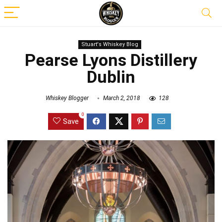
Stuart's Whiskey Blog
Pearse Lyons Distillery
Dublin
Whiskey Blogger
March 2, 2018
128
0
Save