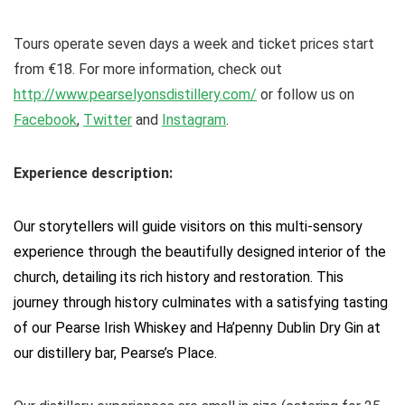
Tours operate seven days a week and ticket prices start
from €18. For more information, check out
http://www.pearselyonsdistillery.com/
or follow us on
Facebook
,
Twitter
and
Instagram
.
Experience description:
Our storytellers will guide visitors on this multi-sensory
experience through the beautifully designed interior of the
church, detailing its rich history and restoration. This
journey through history culminates with a satisfying tasting
of our Pearse Irish Whiskey and Ha’penny Dublin Dry Gin at
our distillery bar, Pearse’s Place.