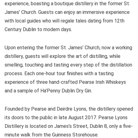
experience, boasting a boutique distillery in the former St.
James’ Church. Guests can enjoy an immersive experience
with local guides who will regale tales dating from 12th
Century Dublin to modern days.
Upon entering the former St. James’ Church, now a working
distillery, guests will explore the art of distilling, while
smelling, touching and tasting every step of the distillation
process. Each one-hour tour finishes with a tasting
experience of three hand-crafted Pearse Irish Whiskeys
and a sample of Ha’Penny Dublin Dry Gin.
Founded by Pearse and Deirdre Lyons, the distillery opened
its doors to the public in late August 2017. Pearse Lyons
Distillery is located on James’s Street, Dublin 8, only a five-
minute walk from the Guinness Storehouse.