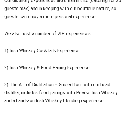
Our distillery experiences are small in size (catering for 25
guests max) and in keeping with our boutique nature, so
guests can enjoy a more personal experience.
We also host a number of VIP experiences:
1) Irish Whiskey Cocktails Experience
2) Irish Whiskey & Food Pairing Experience
3) The Art of Distillation – Guided tour with our head
distiller, includes food pairings with Pearse Irish Whiskey
and a hands-on Irish Whiskey blending experience.