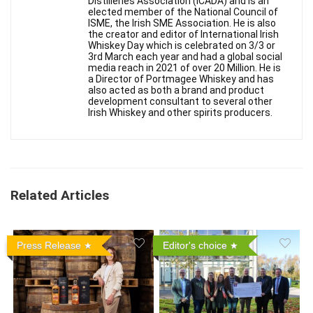
Distilleries Association (ICADA) and is an
elected member of the National Council of
ISME, the Irish SME Association. He is also
the creator and editor of International Irish
Whiskey Day which is celebrated on 3/3 or
3rd March each year and had a global social
media reach in 2021 of over 20 Million. He is
a Director of Portmagee Whiskey and has
also acted as both a brand and product
development consultant to several other
Irish Whiskey and other spirits producers.
Related Articles
Press Release
Editor's choice