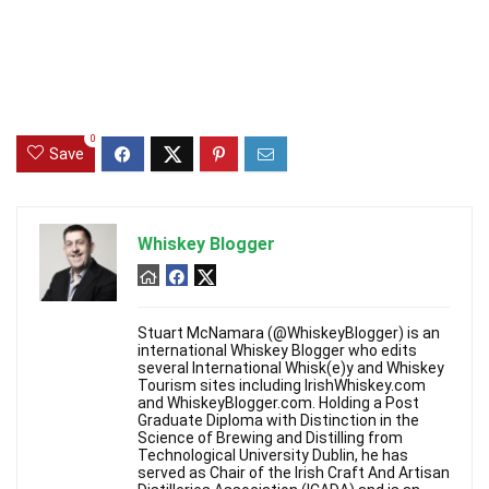
0
Save
Whiskey Blogger
Stuart McNamara (@WhiskeyBlogger) is an
international Whiskey Blogger who edits
several International Whisk(e)y and Whiskey
Tourism sites including IrishWhiskey.com
and WhiskeyBlogger.com. Holding a Post
Graduate Diploma with Distinction in the
Science of Brewing and Distilling from
Technological University Dublin, he has
served as Chair of the Irish Craft And Artisan