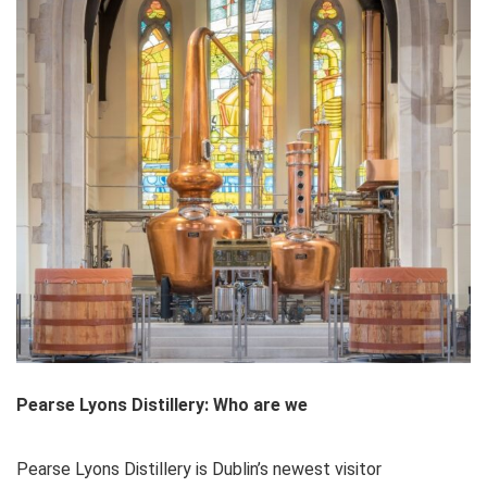
Pearse Lyons Distillery: Who are we
Pearse Lyons Distillery is Dublin’s newest visitor