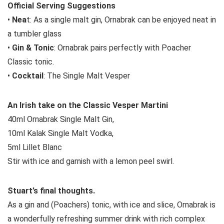
Official Serving Suggestions
•
Nea
t: As a single malt gin, Ornabrak can be enjoyed neat in
a tumbler glass
•
Gin & Tonic
: Ornabrak pairs perfectly with Poacher
Classic tonic.
•
Cocktail
: The Single Malt Vesper
An Irish take on the Classic Vesper Martini
40ml Ornabrak Single Malt Gin,
10ml Kalak Single Malt Vodka,
5ml Lillet Blanc
Stir with ice and garnish with a lemon peel swirl.
Stuart’s final thoughts.
As a gin and (Poachers) tonic, with ice and slice, Ornabrak is
a wonderfully refreshing summer drink with rich complex