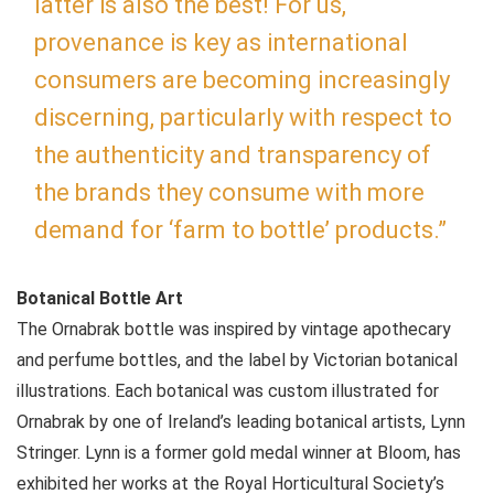
latter is also the best! For us,
provenance is key as international
consumers are becoming increasingly
discerning, particularly with respect to
the authenticity and transparency of
the brands they consume with more
demand for ‘farm to bottle’ products.”
Botanical Bottle Art
The Ornabrak bottle was inspired by vintage apothecary
and perfume bottles, and the label by Victorian botanical
illustrations. Each botanical was custom illustrated for
Ornabrak by one of Ireland’s leading botanical artists, Lynn
Stringer. Lynn is a former gold medal winner at Bloom, has
exhibited her works at the Royal Horticultural Society’s