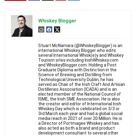
Whiskey Blogger
Stuart McNamara (@WhiskeyBlogger) is an
international Whiskey Blogger who edits
several International Whisk(e)y and Whiskey
Tourism sites including IrishWhiskey.com
and WhiskeyBlogger.com. Holding a Post
Graduate Diploma with Distinction in the
Science of Brewing and Distilling from
Technological University Dublin, he has
served as Chair of the Irish Craft And Artisan
Distilleries Association (ICADA) and is an
elected member of the National Council of
ISME, the Irish SME Association. He is also
the creator and editor of International Irish
Whiskey Day which is celebrated on 3/3 or
3rd March each year and had a global social
media reach in 2021 of over 20 Million. He is
a Director of Portmagee Whiskey and has
also acted as both a brand and product
development consultant to several other