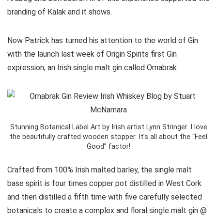
branding of Kalak and it shows.
Now Patrick has turned his attention to the world of Gin
with the launch last week of Origin Spirits first Gin
expression, an Irish single malt gin called Ornabrak.
Stunning Botanical Label Art by Irish artist Lynn Stringer. I love
the beautifully crafted wooden stopper. It’s all about the “Feel
Good” factor!
Crafted from 100% Irish malted barley, the single malt
base spirit is four times copper pot distilled in West Cork
and then distilled a fifth time with five carefully selected
botanicals to create a complex and floral single malt gin @