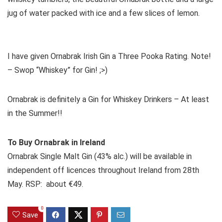
jug of water packed with ice and a few slices of lemon.
I have given Ornabrak Irish Gin a Three Pooka Rating. Note!
– Swop “Whiskey” for Gin! ;>)
Ornabrak is definitely a Gin for Whiskey Drinkers – At least
in the Summer!!
To Buy Ornabrak in Ireland
Ornabrak Single Malt Gin (43% alc.) will be available in
independent off licences throughout Ireland from 28th
May. RSP: about €49.
0
Save