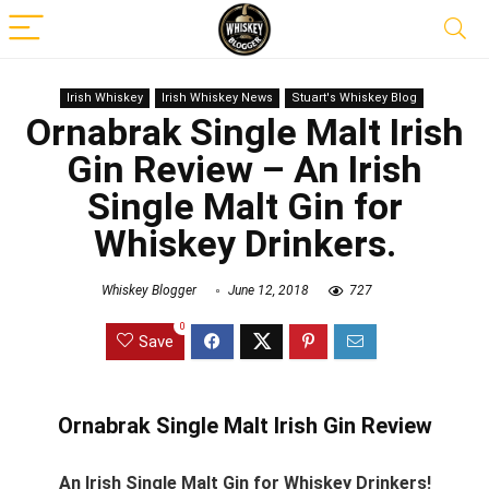
Irish Whiskey
Irish Whiskey News
Stuart's Whiskey Blog
Ornabrak Single Malt Irish
Gin Review – An Irish
Single Malt Gin for
Whiskey Drinkers.
Whiskey Blogger
June 12, 2018
727
0
Save
Ornabrak Single Malt Irish Gin Review
An Irish Single Malt Gin for Whiskey Drinkers!