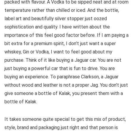
packed with flavour. A Vodka to be sipped neat and at room
temperature rather than chilled or iced. And the bottle,
label art and beautifully silver stopper just oozed
sophistication and quality. I have written about the
importance of this feel good factor before. If I am paying a
bit extra for a premium spirit, I don’t just want a super
whiskey, Gin or Vodka, I want to feel good about my
purchase. Think of it like buying a Jaguar car. You are not
just buying a powerful car that is fun to drive. You are
buying an experience. To paraphrase Clarkson, a Jaguar
without wood and leather is not a proper Jag. You don’t just
give someone a bottle of Kalak, you present them with a
bottle of Kalak.
It takes someone quite special to get this mix of product,
style, brand and packaging just right and that person is