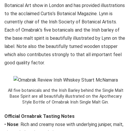
Botanical Art show in London and has provided illustrations
to the acclaimed Curtis’s Botanical Magazine. Lynn is
currently chair of the Irish Society of Botanical Artists.
Each of Ornabrak’s five botanicals and the Irish barley of
the base malt spirit is beautifully illustrated by Lynn on the
label. Note also the beautifully turned wooden stopper
which also contributes strongly to that all important feel
good quality factor.
All five botanicals and the Irish Barley behind the Single Malt
Base Spirit are all beautifully illustrated on the Apothecary
Style Bottle of Ornabrak Irish Single Malt Gin.
Official Ornabrak Tasting Notes
•
Nose
: Rich and creamy nose with underlying juniper, malt,