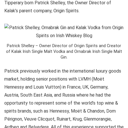
Tipperary born Patrick Shelley, the Owner Director of
Kalak’s parent company, Origin Spirits.
Patrick Shelley – Owner Director of Origin Spirits and Creator
of Kalak Irish Single Malt Vodka and Ornabrak Irish Single Malt
Gin.
Patrick previously worked in the international luxury goods
market, holding senior positions with LVMH (Moët
Hennessy and Louis Vuitton) in France, UK, Germany,
Austria, South East Asia, and Russia where he had the
opportunity to represent some of the world’s top wine &
spirits brands, such as Hennessy, Moët & Chandon, Dom
Pérignon, Veuve Clicquot, Ruinart, Krug, Glenmorangie,
Ardbeg and Belvedere. All of this experience supported the