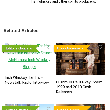
Irish Whiskey and other spirits producers.
Related Articles
Editor's choice
Press Release
Irish Whiskey Tariffs –
Bushmills Causeway Coast.
Newstalk Radio Interview
1999 and 2010 Cask
Releases
Editor's choice
Press Release