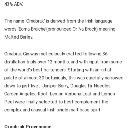
43% ABV.
The name ‘Ornabrak’ is derived from the Irish language
words ‘Eorna Braiche’(pronounced Or Na Brack) meaning
Malted Barley.
Ornabrak Gin was meticulously crafted following 36
distillation trials over 12 months, and with input from some
of the world’s best bartenders. Starting with an initial
palate of almost 30 botanicals, this was carefully narrowed
down to just five . Juniper Berry, Douglas Fir Needles,
Garden Angelica Root, Lemon Verbena Leaf and Lemon
Peel were finally selected to best complement the
complex and unusual Irish single malt base spirit.
Ornabrak Provenance