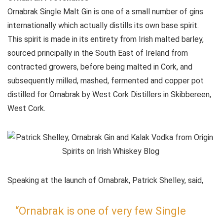
Ornabrak Single Malt Gin is one of a small number of gins
internationally which actually distills its own base spirit.
This spirit is made in its entirety from Irish malted barley,
sourced principally in the South East of Ireland from
contracted growers, before being malted in Cork, and
subsequently milled, mashed, fermented and copper pot
distilled for Ornabrak by West Cork Distillers in Skibbereen,
West Cork.
Speaking at the launch of Ornabrak, Patrick Shelley, said,
“Ornabrak is one of very few Single