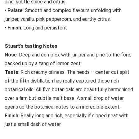
pine, subtle spice and citrus.
•
Palate
: Smooth and complex flavours unfolding with
juniper, vanilla, pink peppercorn, and earthy citrus.
•
Finish
: Long and persistent
Stuart’s tasting Notes
Nose
: Deep and complex with juniper and pine to the fore,
backed up by a tang of lemon zest.
Taste
: Rich creamy oiliness. The heads – center cut split
of the fifth distillation has really captured those rich
botanical oils. All five botanicals are beautifully harmonised
over a firm but subtle malt base. A small drop of water
opens up the botanical notes to an incredible extent.
Finish
: Really long and rich, especially if sipped neat with
just a small dash of water.