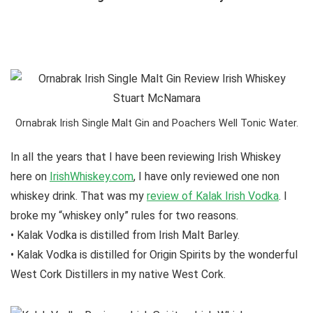
Ornabrak Irish Single Malt Gin and Poachers Well Tonic Water.
In all the years that I have been reviewing Irish Whiskey
here on
IrishWhiskey.com
, I have only reviewed one non
whiskey drink. That was my
review of Kalak Irish Vodka
. I
broke my “whiskey only” rules for two reasons.
• Kalak Vodka is distilled from Irish Malt Barley.
• Kalak Vodka is distilled for Origin Spirits by the wonderful
West Cork Distillers in my native West Cork.