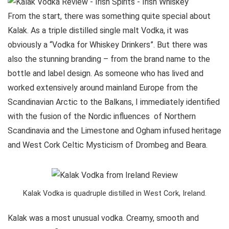
From the start, there was something quite special about
Kalak. As a triple distilled single malt Vodka, it was
obviously a “Vodka for Whiskey Drinkers”. But there was
also the stunning branding – from the brand name to the
bottle and label design. As someone who has lived and
worked extensively around mainland Europe from the
Scandinavian Arctic to the Balkans, I immediately identified
with the fusion of the Nordic influences of Northern
Scandinavia and the Limestone and Ogham infused heritage
and West Cork Celtic Mysticism of Drombeg and Beara.
Kalak Vodka is quadruple distilled in West Cork, Ireland.
Kalak was a most unusual vodka. Creamy, smooth and