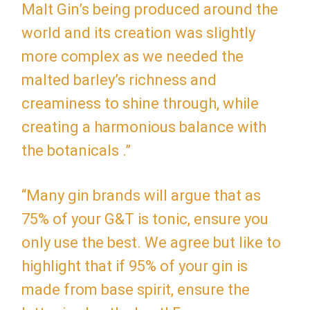
Malt Gin’s being produced around the
world and its creation was slightly
more complex as we needed the
malted barley’s richness and
creaminess to shine through, while
creating a harmonious balance with
the botanicals .”
“Many gin brands will argue that as
75% of your G&T is tonic, ensure you
only use the best. We agree but like to
highlight that if 95% of your gin is
made from base spirit, ensure the