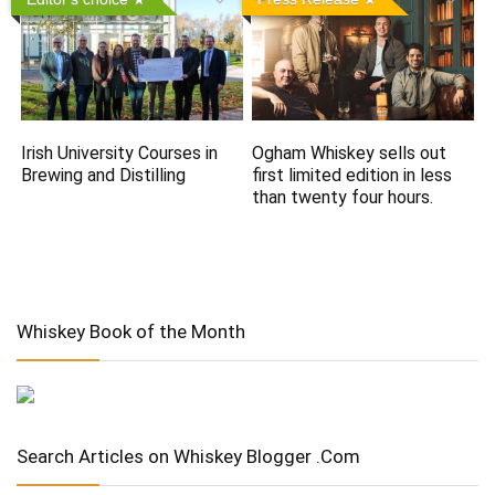
Irish University Courses in
Ogham Whiskey sells out
Brewing and Distilling
first limited edition in less
than twenty four hours.
Whiskey Book of the Month
Search Articles on Whiskey Blogger .Com