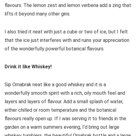
flavours. The lemon zest and lemon verbena add a zing that
lifts it beyond many other gins.
I also tried it neat with just a cube or two of ice, but I felt
that the ice just interferes with and ruins your appreciation
of the wonderfully powerful botanical flavours.
Drink it like Whiskey!
Sip Ornabrak neat like a good whiskey and it is a
wonderfully smooth spirit with a rich, oily mouth feel and
layers and layers of flavour. Add a small splash of water,
either chilled or room temperature and the botanical
flavours really open up. If I was serving it to friends in the
garden on a warm summers evening, I’d bring out large
whiskey tumblers, the beautiful Ornabrak bottle and a large