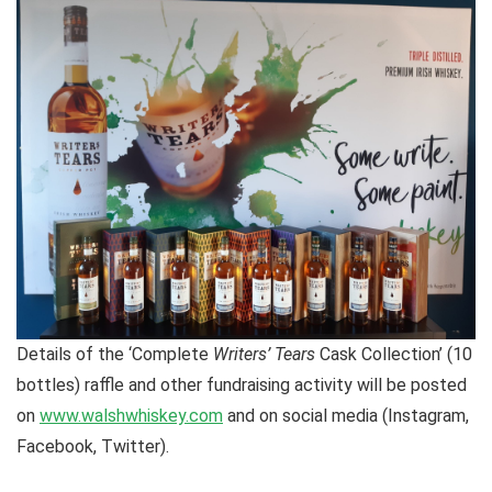
Details of the ‘Complete
Writers’ Tears
Cask Collection’ (10
bottles) raffle and other fundraising activity will be posted
on
www.walshwhiskey.com
and on social media (Instagram,
Facebook, Twitter).