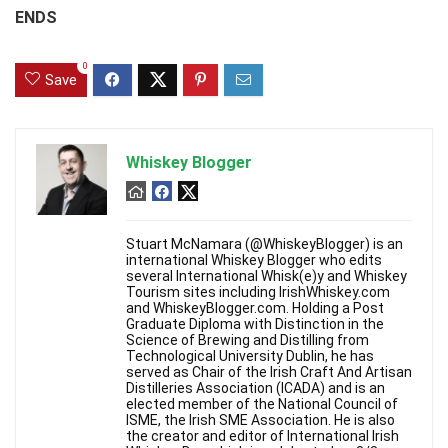
ENDS
0
Save
Whiskey Blogger
Stuart McNamara (@WhiskeyBlogger) is an
international Whiskey Blogger who edits
several International Whisk(e)y and Whiskey
Tourism sites including IrishWhiskey.com
and WhiskeyBlogger.com. Holding a Post
Graduate Diploma with Distinction in the
Science of Brewing and Distilling from
Technological University Dublin, he has
served as Chair of the Irish Craft And Artisan
Distilleries Association (ICADA) and is an
elected member of the National Council of
ISME, the Irish SME Association. He is also
the creator and editor of International Irish