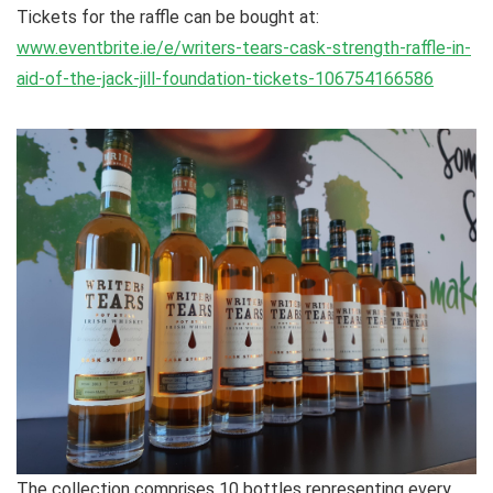
Tickets for the raffle can be bought at:
www.eventbrite.ie/e/writers-tears-cask-strength-raffle-in-
aid-of-the-jack-jill-foundation-tickets-106754166586
The collection comprises 10 bottles representing every