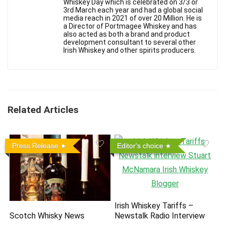
Whiskey Day which is celebrated on 3/3 or
3rd March each year and had a global social
media reach in 2021 of over 20 Million. He is
a Director of Portmagee Whiskey and has
also acted as both a brand and product
development consultant to several other
Irish Whiskey and other spirits producers.
Related Articles
Press Release
Editor's choice
Irish Whiskey Tariffs –
Scotch Whisky News
Newstalk Radio Interview