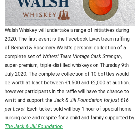
Walsh Whiskey will undertake a range of initiatives during
2020. The first event is the Facebook Livestream raffling
of Bernard & Rosemary Walsh’s personal collection of a
complete set of
Writers’ Tears Vintage Cask Strength
,
super-premium, triple-distilled whiskeys on Thursday 9th
July 2020. The complete collection of 10 bottles would
be worth at least between €1,500 and €2,000 at auction,
however participants in the raffle will have the chance to
win it and support the
Jack & Jill Foundation for just €16
per ticket
. Each ticket sold will buy 1 hour of special home
nursing care and respite for a child and family supported by
The Jack & Jill Foundation
.