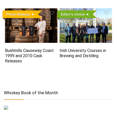
Press Release
Editor's choice
Bushmills Causeway Coast.
Irish University Courses in
1999 and 2010 Cask
Brewing and Distilling
Releases
Whiskey Book of the Month