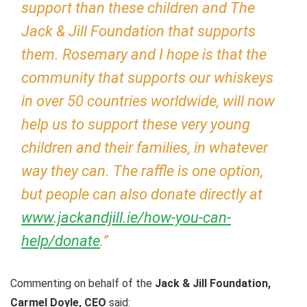
support than these children and The
Jack & Jill Foundation that supports
them. Rosemary and I hope is that the
community that supports our whiskeys
in over 50 countries worldwide, will now
help us to support these very young
children and their families, in whatever
way they can. The raffle is one option,
but people can also donate directly at
www.jackandjill.ie/how-you-can-
help/donate
.”
Commenting on behalf of the
Jack & Jill Foundation,
Carmel Doyle, CEO
said: