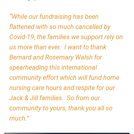
“While our fundraising has been
flattened with so much cancelled by
Covid-19, the families we support rely on
us more than ever. I want to thank
Bernard and Rosemary Walsh for
spearheading this international
community effort which will fund home
nursing care hours and respite for our
Jack & Jill families. So from our
community to yours, thank you all so
much.”