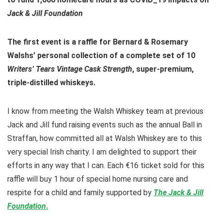
Jack & Jill Foundation
The first event is a raffle for Bernard & Rosemary
Walshs’ personal collection of a complete set of 10
Writers’ Tears Vintage Cask Strength
, super-premium,
triple-distilled whiskeys.
I know from meeting the Walsh Whiskey team at previous
Jack and Jill fund raising events such as the annual Ball in
Straffan, how committed all at Walsh Whiskey are to this
very special Irish charity. I am delighted to support their
efforts in any way that I can. Each €16 ticket sold for this
raffle will buy 1 hour of special home nursing care and
respite for a child and family supported by
The Jack & Jill
Foundation
.