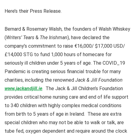
Here’s their Press Release.
Bernard & Rosemary Walsh, the founders of Walsh Whiskey
(
Writers’ Tears
&
The Irishman
), have declared the
company’s commitment to raise €16,000/ $17,000 USD/
£14,000 STG to fund 1,000 hours of homecare for
seriously ill children under 5 years of age. The COVID_19
Pandemic is creating serious financial trouble for many
charities, including the renowned
Jack & Jill Foundation
www.jackandjill.ie
. The Jack & Jill Children’s Foundation
provides critical home nursing care and end of life support
to 340 children with highly complex medical conditions
from birth to 5 years of age in Ireland. These are extra
special children who may not be able to walk or talk, are
tube fed, oxygen dependent and require around the clock