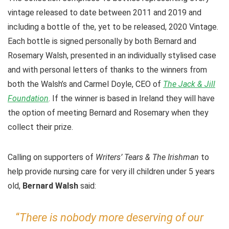
vintage released to date between 2011 and 2019 and
including a bottle of the, yet to be released, 2020 Vintage.
Each bottle is signed personally by both Bernard and
Rosemary Walsh, presented in an individually stylised case
and with personal letters of thanks to the winners from
both the Walsh’s and Carmel Doyle, CEO of
The Jack & Jill
Foundation
. If the winner is based in Ireland they will have
the option of meeting Bernard and Rosemary when they
collect their prize.
Calling on supporters of
Writers’ Tears & The Irishman
to
help provide nursing care for very ill children under 5 years
old,
Bernard Walsh
said:
“
There is nobody more deserving of our