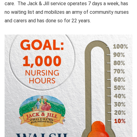
care. The Jack & Jill service operates 7 days a week, has
no waiting list and mobilizes an army of community nurses
and carers and has done so for 22 years.