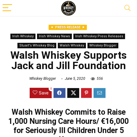
PRESS RELEASE
Irish Whiskey
Irish Whiskey News
Irish Whiskey Press Releases
Stuart's Whiskey Blog
Walsh Whiskey
Whiskey Blogger
Walsh Whiskey Supports
Jack and Jill Foundation
Whiskey Blogger
June 5, 2020
556
0
Save
Walsh Whiskey Commits to Raise
1,000 Nursing Care Hours/ €16,000
for Seriously Ill Children Under 5