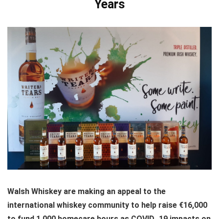
Years
Walsh Whiskey are making an appeal to the
international whiskey community to help raise €16,000
to fund 1,000 homecare hours as COVID_19 impacts on