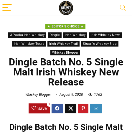
EDITOR'S CHOICE
3 Pooka Irish Whiskey
Dingle
Irish Whiskey
Irish Whiskey News
Irish Whiskey Tours
Irish Whiskey Trail
Stuart's Whiskey Blog
Whiskey Blogger
Dingle Batch No. 5 Single
Malt Irish Whiskey New
Release
Whiskey Blogger
August 9, 2020
1762
1
Save
Dingle Batch No. 5 Single Malt