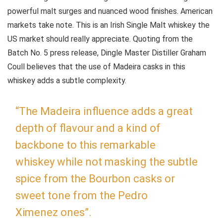
powerful malt surges and nuanced wood finishes. American
markets take note. This is an Irish Single Malt whiskey the
US market should really appreciate. Quoting from the
Batch No. 5 press release, Dingle Master Distiller Graham
Coull believes that the use of Madeira casks in this
whiskey adds a subtle complexity.
“The Madeira influence adds a great
depth of flavour and a kind of
backbone to this remarkable
whiskey while not masking the subtle
spice from the Bourbon casks or
sweet tone from the Pedro
Ximenez ones”.