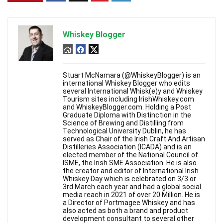
Whiskey Blogger
Stuart McNamara (@WhiskeyBlogger) is an
international Whiskey Blogger who edits
several International Whisk(e)y and Whiskey
Tourism sites including IrishWhiskey.com
and WhiskeyBlogger.com. Holding a Post
Graduate Diploma with Distinction in the
Science of Brewing and Distilling from
Technological University Dublin, he has
served as Chair of the Irish Craft And Artisan
Distilleries Association (ICADA) and is an
elected member of the National Council of
ISME, the Irish SME Association. He is also
the creator and editor of International Irish
Whiskey Day which is celebrated on 3/3 or
3rd March each year and had a global social
media reach in 2021 of over 20 Million. He is
a Director of Portmagee Whiskey and has
also acted as both a brand and product
development consultant to several other