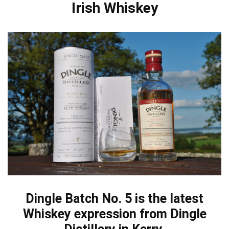
Irish Whiskey
Dingle Batch No. 5 is the latest
Whiskey expression from Dingle