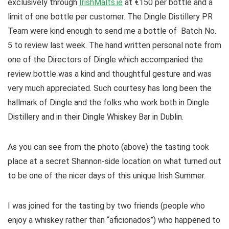
exclusively through
IrishMalts.ie
at €150 per bottle and a
limit of one bottle per customer. The Dingle Distillery PR
Team were kind enough to send me a bottle of Batch No.
5 to review last week. The hand written personal note from
one of the Directors of Dingle which accompanied the
review bottle was a kind and thoughtful gesture and was
very much appreciated. Such courtesy has long been the
hallmark of Dingle and the folks who work both in Dingle
Distillery and in their Dingle Whiskey Bar in Dublin.
As you can see from the photo (above) the tasting took
place at a secret Shannon-side location on what turned out
to be one of the nicer days of this unique Irish Summer.
I was joined for the tasting by two friends (people who
enjoy a whiskey rather than “aficionados”) who happened to