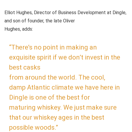
Elliot Hughes, Director of Business Development at Dingle,
and son of founder, the late Oliver
Hughes, adds:
“There’s no point in making an
exquisite spirit if we don’t invest in the
best casks
from around the world. The cool,
damp Atlantic climate we have here in
Dingle is one of the best for
maturing whiskey. We just make sure
that our whiskey ages in the best
possible woods.”