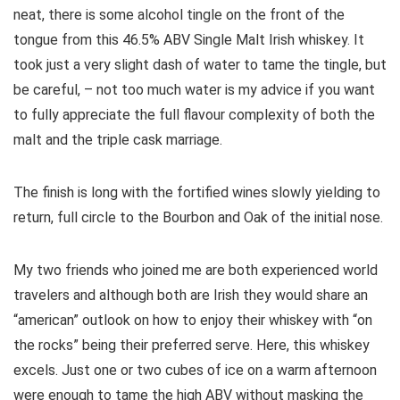
neat, there is some alcohol tingle on the front of the
tongue from this 46.5% ABV Single Malt Irish whiskey. It
took just a very slight dash of water to tame the tingle, but
be careful, – not too much water is my advice if you want
to fully appreciate the full flavour complexity of both the
malt and the triple cask marriage.
The finish is long with the fortified wines slowly yielding to
return, full circle to the Bourbon and Oak of the initial nose.
My two friends who joined me are both experienced world
travelers and although both are Irish they would share an
“american” outlook on how to enjoy their whiskey with “on
the rocks” being their preferred serve. Here, this whiskey
excels. Just one or two cubes of ice on a warm afternoon
were enough to tame the high ABV without masking the