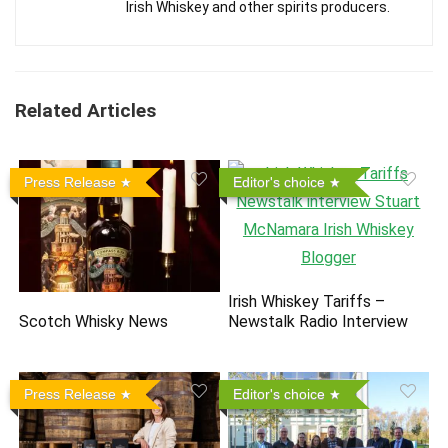
Irish Whiskey and other spirits producers.
Related Articles
Press Release
Editor's choice
Irish Whiskey Tariffs –
Scotch Whisky News
Newstalk Radio Interview
Press Release
Editor's choice