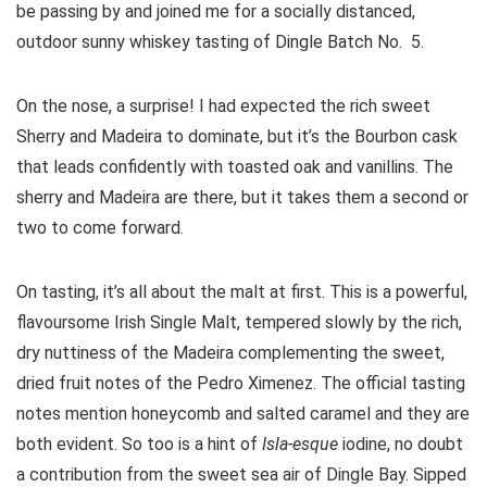
be passing by and joined me for a socially distanced,
outdoor sunny whiskey tasting of Dingle Batch No. 5.
On the nose, a surprise! I had expected the rich sweet
Sherry and Madeira to dominate, but it’s the Bourbon cask
that leads confidently with toasted oak and vanillins. The
sherry and Madeira are there, but it takes them a second or
two to come forward.
On tasting, it’s all about the malt at first. This is a powerful,
flavoursome Irish Single Malt, tempered slowly by the rich,
dry nuttiness of the Madeira complementing the sweet,
dried fruit notes of the Pedro Ximenez. The official tasting
notes mention honeycomb and salted caramel and they are
both evident. So too is a hint of
Isla-esque
iodine, no doubt
a contribution from the sweet sea air of Dingle Bay. Sipped