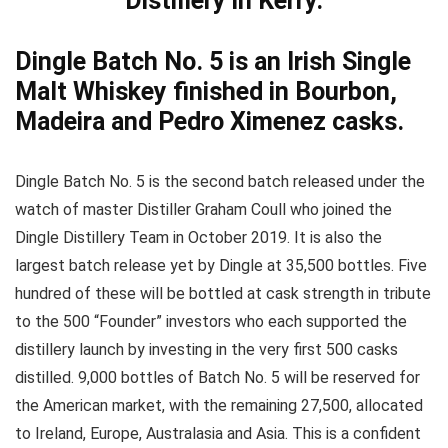
Distillery in Kerry.
Dingle Batch No. 5 is an Irish Single
Malt Whiskey finished in Bourbon,
Madeira and Pedro Ximenez casks.
Dingle Batch No. 5 is the second batch released under the
watch of master Distiller Graham Coull who joined the
Dingle Distillery Team in October 2019. It is also the
largest batch release yet by Dingle at 35,500 bottles. Five
hundred of these will be bottled at cask strength in tribute
to the 500 “Founder” investors who each supported the
distillery launch by investing in the very first 500 casks
distilled. 9,000 bottles of Batch No. 5 will be reserved for
the American market, with the remaining 27,500, allocated
to Ireland, Europe, Australasia and Asia. This is a confident