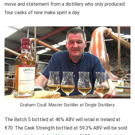
move and statement from a distillery who only produced
four casks of new make spirit a day.
Graham Coull. Master Distiller at Dingle Distillery.
The Batch 5 bottled at 46% ABV will retail in Ireland at
€70. The Cask Strength bottled at 59.3% ABV will be sold