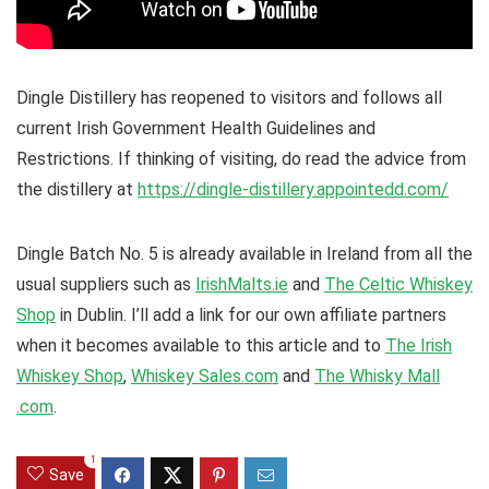
Dingle Distillery has reopened to visitors and follows all
current Irish Government Health Guidelines and
Restrictions. If thinking of visiting, do read the advice from
the distillery at
https://dingle-distillery.appointedd.com/
Dingle Batch No. 5 is already available in Ireland from all the
usual suppliers such as
IrishMalts.ie
and
The Celtic Whiskey
Shop
in Dublin. I’ll add a link for our own affiliate partners
when it becomes available to this article and to
The Irish
Whiskey Shop
,
Whiskey Sales.com
and
The Whisky Mall
.com
.
1
Save