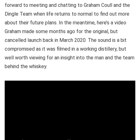
forward to meeting and chatting to Graham Coull and the
Dingle Team when life returns to normal to find out more
about their future plans. In the meantime, here’s a video
Graham made some months ago for the original, but
cancelled launch back in March 2020. The sound is a bit
compromised as it was filmed in a working distillery, but
well worth viewing for an insight into the man and the team
behind the whiskey.