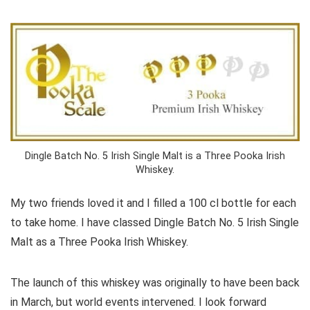
Dingle Batch No. 5 Irish Single Malt is a Three Pooka Irish
Whiskey.
My two friends loved it and I filled a 100 cl bottle for each
to take home. I have classed Dingle Batch No. 5 Irish Single
Malt as a Three Pooka Irish Whiskey.
The launch of this whiskey was originally to have been back
in March, but world events intervened. I look forward