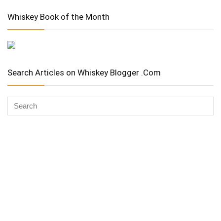
Whiskey Book of the Month
Search Articles on Whiskey Blogger .Com
Whiskey Advocate
Copyright Stuart McNamara 2025