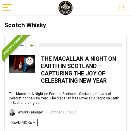
Scotch Whisky
EDITOR'S CHOICE
0
THE MACALLAN A NIGHT ON
EARTH IN SCOTLAND –
CAPTURING THE JOY OF
CELEBRATING NEW YEAR
The Macallan A Night on Earth in Scotland - Capturing the Joy of
Celebrating the New Year. The Macallan has unveiled A Night on Earth
in Scotland single ...
Whiskey Blogger
October 13, 2021
READ MORE +