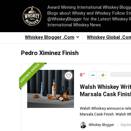
Award Winning International Whiskey Blog
Blogs about Whisky and Whiskey. Follow St
@WhiskeyBlogger for the Latest Whiskey 
International Whiskey News.
Whiskey Blogger .Com
Whiskey Global .Co
Pedro Ximinez Finish
EDITOR'S CHOICE
0
Walsh Whiskey Writ
Marsala Cask Finis
Walsh Whiskey announce relea
Marsala Cask Finish. Walsh Wh
Whiskey Blogger
Septem