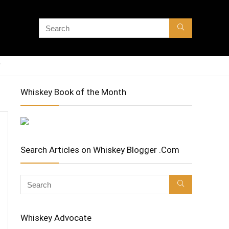
Whiskey Book of the Month
Search Articles on Whiskey Blogger .Com
Whiskey Advocate