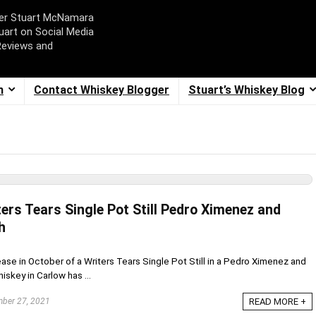
ger Stuart McNamara
uart on Social Media
Reviews and
m
Contact Whiskey Blogger
Stuart’s Whiskey Blog
ers Tears Single Pot Still Pedro Ximenez and
h
se in October of a Writers Tears Single Pot Still in a Pedro Ximenez and
iskey in Carlow has ...
ber 27, 2021
READ MORE +