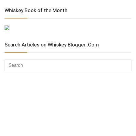
Whiskey Book of the Month
Search Articles on Whiskey Blogger .Com
Whiskey Advocate
Copyright Stuart McNamara 2025