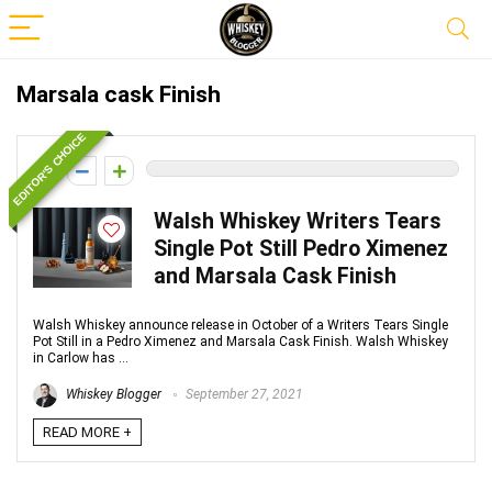
Marsala cask Finish
EDITOR'S CHOICE
0
Walsh Whiskey Writers Tears
Single Pot Still Pedro Ximenez
and Marsala Cask Finish
Walsh Whiskey announce release in October of a Writers Tears Single
Pot Still in a Pedro Ximenez and Marsala Cask Finish. Walsh Whiskey
in Carlow has ...
Whiskey Blogger
September 27, 2021
READ MORE +