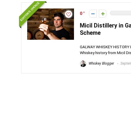
EDITOR'S CHOICE
0
Micil Distillery in
Scheme
GALWAY WHISKEY HISTORY IN T
Whiskey history from Micil Disti
Whiskey Blogger
Septem