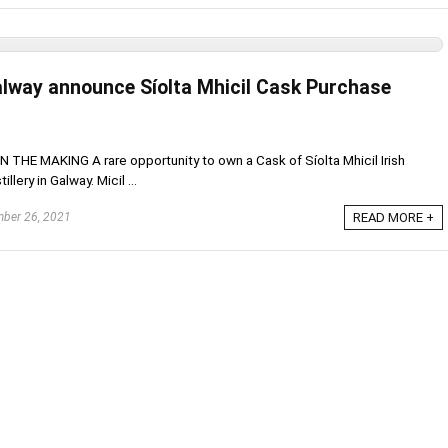
 Galway announce Síolta Mhicil Cask Purchase
HE MAKING A rare opportunity to own a Cask of Síolta Mhicil Irish
llery in Galway. Micil ...
ber 26, 2021
READ MORE +