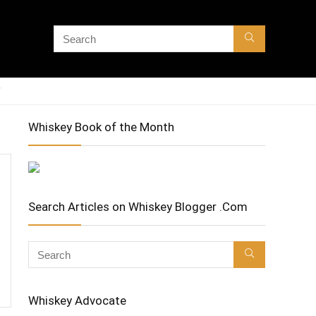
Whiskey Book of the Month
Search Articles on Whiskey Blogger .Com
Whiskey Advocate