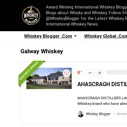
Award Winning International Whiskey Blog
Blogs about Whisky and Whiskey. Follow St
@WhiskeyBlogger for the Latest Whiskey 
International Whiskey News.
Whiskey Blogger .Com
Whiskey Global .Co
Galway Whiskey
EDITOR'S CHOICE
0
AHASCRAGH DISTIL
AHASCRAGH DISTILLERS LAUNC
Whiskey brand who have alrea
Whiskey Blogger
Novemb