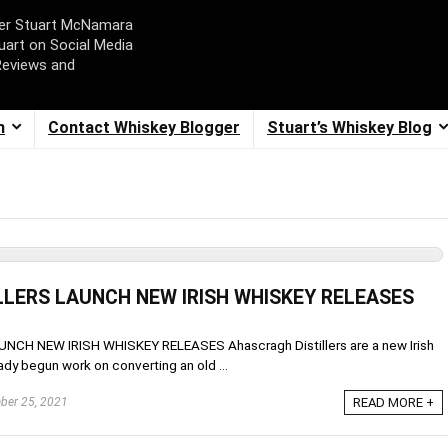
ger Stuart McNamara
uart on Social Media
Reviews and
m
Contact Whiskey Blogger
Stuart’s Whiskey Blog
LERS LAUNCH NEW IRISH WHISKEY RELEASES
H NEW IRISH WHISKEY RELEASES Ahascragh Distillers are a new Irish
dy begun work on converting an old ...
er 25, 2021
READ MORE +