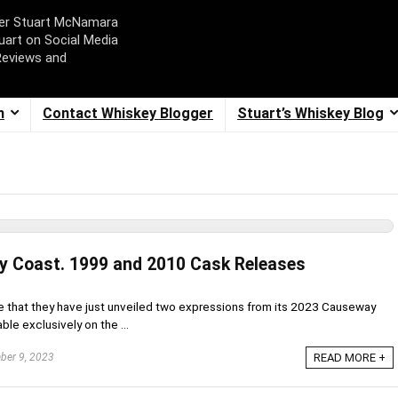
ger Stuart McNamara
uart on Social Media
Reviews and
m
Contact Whiskey Blogger
Stuart’s Whiskey Blog
y Coast. 1999 and 2010 Cask Releases
 me that they have just unveiled two expressions from its 2023 Causeway
ble exclusively on the ...
er 9, 2023
READ MORE +