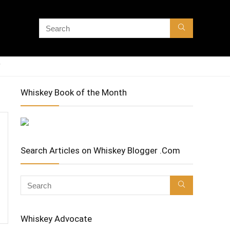
Whiskey Book of the Month
Search Articles on Whiskey Blogger .Com
Whiskey Advocate