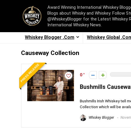
Award Winning International Whiskey Blog
Blogs about Whisky and Whiskey. Follow St
@WhiskeyBlogger for the Latest Whiskey 
International Whiskey News.
Whiskey Blogger .Com
Whiskey Global .Co
Causeway Collection
PRESS RELEASE
0
Bushmills Causewa
Bushmills Irish Whiskey tell
Collection which will be availa
Whiskey Blogger
Novemb