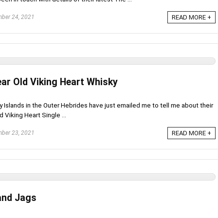
ber 24, 2021
READ MORE +
ear Old Viking Heart Whisky
 Islands in the Outer Hebrides have just emailed me to tell me about their
 Viking Heart Single ...
ber 23, 2021
READ MORE +
 and Jags