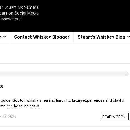
ger Stuart McNamara
uart on Social Media
Reviews and
m
Contact Whiskey Blogger
Stuart’s Whiskey Blog
ws
 guide, Scotch whisky is leaning hard into luxury experiences and playful
mn, the headline act is ...
r 23, 2025
READ MORE +