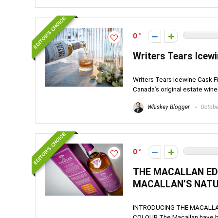
EDITOR'S CHOICE
0
Writers Tears Icewi
Writers Tears Icewine Cask Fin
Canada’s original estate winery,
Whiskey Blogger
Octobe
EDITOR'S CHOICE
0
THE MACALLAN EDI
MACALLAN’S NAT
INTRODUCING THE MACALLAN
COLOUR The Macallan have been