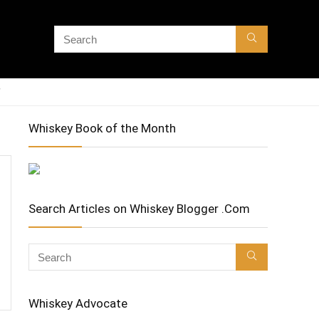
Whiskey Book of the Month
Search Articles on Whiskey Blogger .Com
Whiskey Advocate