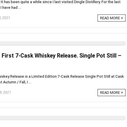
 has been quite a while since I last visited Dingle Distillery. For the last
I have had ...
, 2021
READ MORE +
y First 7-Cask Whiskey Release. Single Pot Still –
Whiskey Release is a Limited Edition 7-Cask Release Single Pot Still at Cask
Autumn / Fall, I ...
9, 2021
READ MORE +