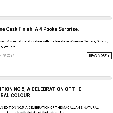
ne Cask Finish. A 4 Pooka Surprise.
ish A special collaboration with the Inniskillin Winery in Niagara, Ontario,
 yields a ...
r 18, 2021
READ MORE +
TION NO.5; A CELEBRATION OF THE
URAL COLOUR
 EDITION NO.5; A CELEBRATION OF THE MACALLAN’S NATURAL
 in touch with details of their latest The ...