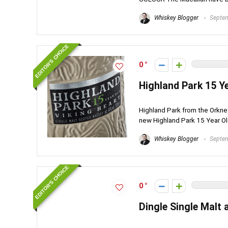
Whiskey Blogger
Septem
EDITOR'S CHOICE
0
Highland Park 15 Y
Highland Park from the Orkney
new Highland Park 15 Year Old
Whiskey Blogger
Septem
EDITOR'S CHOICE
0
Dingle Single Malt