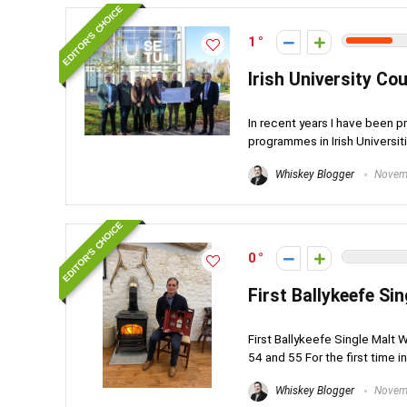
EDITOR'S CHOICE
1
Irish University Cou
In recent years I have been p
programmes in Irish Universitie
Whiskey Blogger
Novemb
EDITOR'S CHOICE
0
First Ballykeefe Si
First Ballykeefe Single Malt W
54 and 55 For the first time in
Whiskey Blogger
Novemb