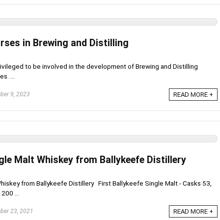
rses in Brewing and Distilling
rivileged to be involved in the development of Brewing and Distilling
s. ...
er 9, 2023
READ MORE +
ngle Malt Whiskey from Ballykeefe Distillery
hiskey from Ballykeefe Distillery First Ballykeefe Single Malt - Casks 53,
 200 ...
er 23, 2021
READ MORE +