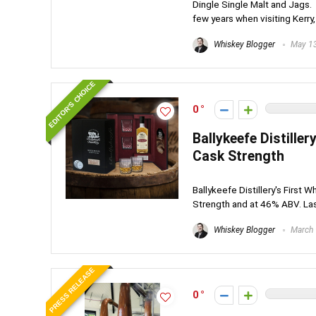
Dingle Single Malt and Jags. It
few years when visiting Kerry, 
Whiskey Blogger
May 13
EDITOR'S CHOICE
0
Ballykeefe Distiller
Cask Strength
Ballykeefe Distillery's First 
Strength and at 46% ABV. Last 
Whiskey Blogger
March 
PRESS RELEASE
0