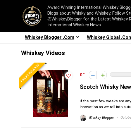
Award Winning International Whiskey Blog
Blogs about Whisky and Whiskey. Follow St
@WhiskeyBlogger for the Latest Whiskey 
International Whiskey News.
Whiskey Blogger .Com
Whiskey Global .Co
Whiskey Videos
PRESS RELEASE
0
Scotch Whisky Ne
If the past few weeks are any
innovation as we roll into autu
Whiskey Blogger
Octobe