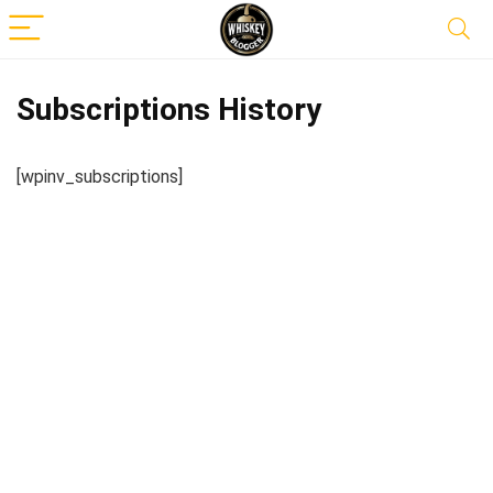
Subscriptions History
[wpinv_subscriptions]