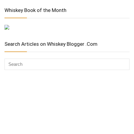
Whiskey Book of the Month
Search Articles on Whiskey Blogger .Com
Whiskey Advocate
Copyright Stuart McNamara 2025