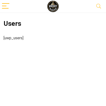
Users
[uwp_users]