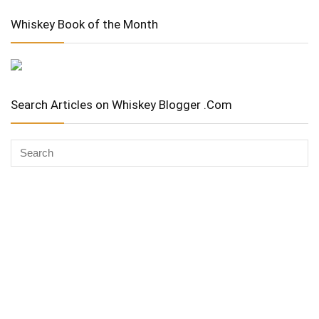
Whiskey Book of the Month
Search Articles on Whiskey Blogger .Com
Whiskey Advocate
Copyright Stuart McNamara 2025