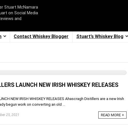
ger Stuart McNamara
uart on Social Media
Reviews and
m
Contact Whiskey Blogger
Stuart’s Whiskey Blog
LERS LAUNCH NEW IRISH WHISKEY RELEASES
H NEW IRISH WHISKEY RELEASES Ahascragh Distillers are a new Irish
dy begun work on converting an old ...
er 25, 2021
READ MORE +