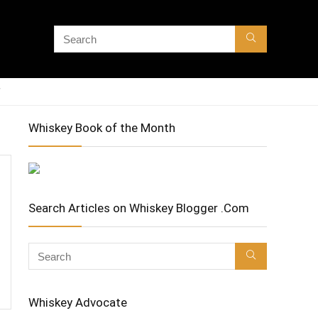
Whiskey Book of the Month
Search Articles on Whiskey Blogger .Com
Whiskey Advocate