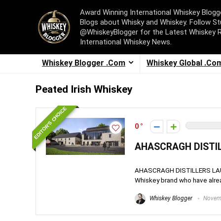
Award Winning International Whiskey Blog
Blogs about Whisky and Whiskey. Follow St
@WhiskeyBlogger for the Latest Whiskey 
International Whiskey News.
Whiskey Blogger .Com
Whiskey Global .Co
Peated Irish Whiskey
EDITOR'S CHOICE
0
AHASCRAGH DISTIL
AHASCRAGH DISTILLERS LAUNC
Whiskey brand who have alrea
Whiskey Blogger
Novemb