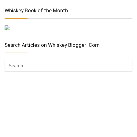
Whiskey Book of the Month
Search Articles on Whiskey Blogger .Com
Whiskey Advocate
Copyright Stuart McNamara 2025