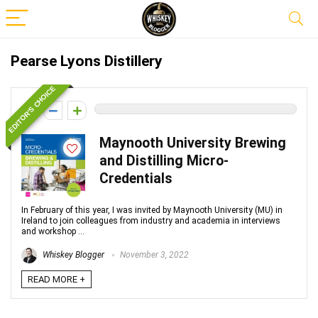
Pearse Lyons Distillery
EDITOR'S CHOICE
0
Maynooth University Brewing
and Distilling Micro-
Credentials
In February of this year, I was invited by Maynooth University (MU) in
Ireland to join colleagues from industry and academia in interviews
and workshop ...
Whiskey Blogger
November 3, 2022
READ MORE +