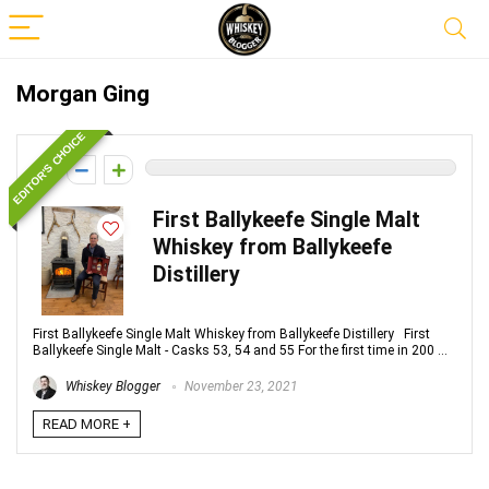
Morgan Ging
EDITOR'S CHOICE
0
First Ballykeefe Single Malt
Whiskey from Ballykeefe
Distillery
First Ballykeefe Single Malt Whiskey from Ballykeefe Distillery First
Ballykeefe Single Malt - Casks 53, 54 and 55 For the first time in 200 ...
Whiskey Blogger
November 23, 2021
READ MORE +