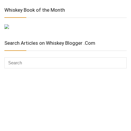
Whiskey Book of the Month
Search Articles on Whiskey Blogger .Com
Whiskey Advocate
Copyright Stuart McNamara 2025