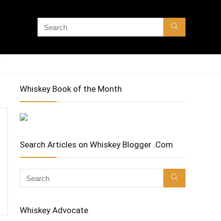
Whiskey Book of the Month
Search Articles on Whiskey Blogger .Com
Whiskey Advocate