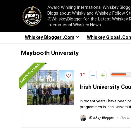
Award Winning International Whiskey Blog
Blogs about Whisky and Whiskey. Follow St
@WhiskeyBlogger for the Latest Whiskey 
International Whiskey News.
Whiskey Blogger .Com
Whiskey Global .Co
Maybooth University
EDITOR'S CHOICE
1
Irish University Cou
In recent years I have been p
programmes in Irish Universitie
Whiskey Blogger
Novemb