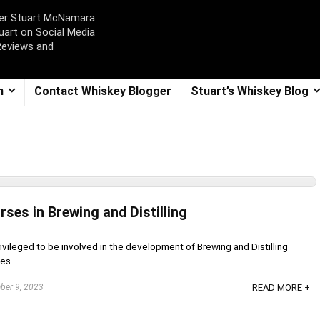
ger Stuart McNamara
uart on Social Media
Reviews and
m
Contact Whiskey Blogger
Stuart’s Whiskey Blog
rses in Brewing and Distilling
rivileged to be involved in the development of Brewing and Distilling
s. ...
er 9, 2023
READ MORE +