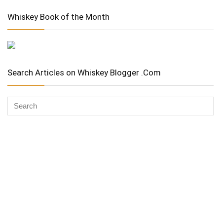
Whiskey Book of the Month
Search Articles on Whiskey Blogger .Com
Whiskey Advocate
Copyright Stuart McNamara 2025