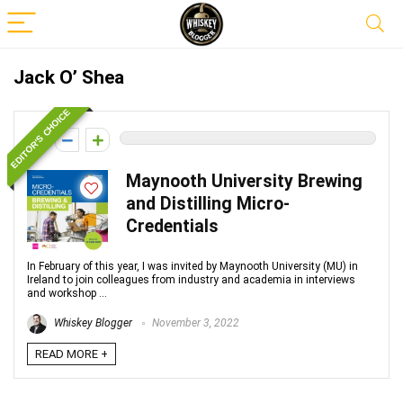
Jack O’ Shea
EDITOR'S CHOICE
0
Maynooth University Brewing
and Distilling Micro-
Credentials
In February of this year, I was invited by Maynooth University (MU) in
Ireland to join colleagues from industry and academia in interviews
and workshop ...
Whiskey Blogger
November 3, 2022
READ MORE +