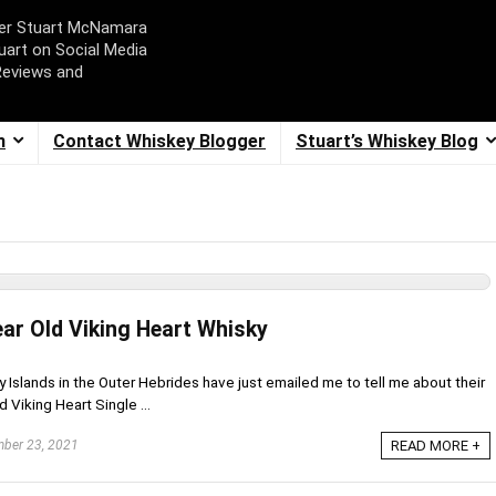
ger Stuart McNamara
uart on Social Media
Reviews and
m
Contact Whiskey Blogger
Stuart’s Whiskey Blog
ear Old Viking Heart Whisky
 Islands in the Outer Hebrides have just emailed me to tell me about their
 Viking Heart Single ...
ber 23, 2021
READ MORE +