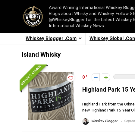
Award Winning International Whiskey Blog
Blogs about Whisky and Whiskey. Follow St
@WhiskeyBlogger for the Latest Whiskey 
International Whiskey News.
Whiskey Blogger .Com
Whiskey Global .Co
Island Whisky
EDITOR'S CHOICE
0
Highland Park 15 Y
Highland Park from the Orkney
new Highland Park 15 Year Old
Whiskey Blogger
Septem