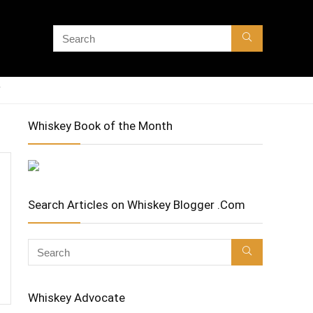
Whiskey Book of the Month
Search Articles on Whiskey Blogger .Com
Whiskey Advocate