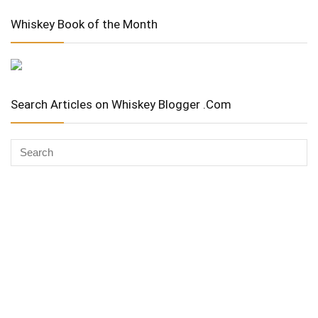
Whiskey Book of the Month
Search Articles on Whiskey Blogger .Com
Whiskey Advocate
Copyright Stuart McNamara 2025