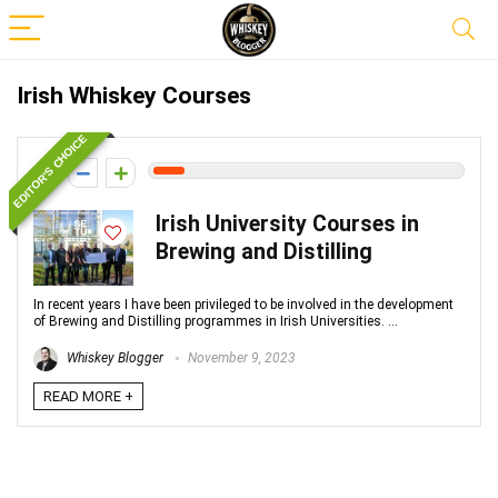
Irish Whiskey Courses
EDITOR'S CHOICE
1
Irish University Courses in
Brewing and Distilling
In recent years I have been privileged to be involved in the development
of Brewing and Distilling programmes in Irish Universities. ...
Whiskey Blogger
November 9, 2023
READ MORE +