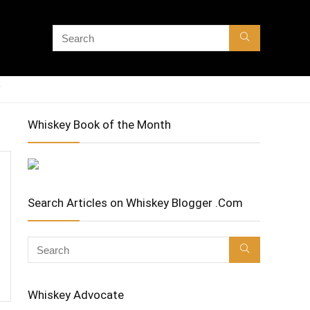
Whiskey Book of the Month
Search Articles on Whiskey Blogger .Com
Whiskey Advocate