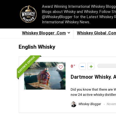
Award Winning International Whiskey Blog
Blogs about Whisky and Whiskey. Follow St
@WhiskeyBlogger for the Latest Whiskey 
International Whiskey News.
Whiskey Blogger .Com
Whiskey Global .Co
English Whisky
EDITOR'S CHOICE
0
Dartmoor Whisky. An
Did you know that there are Whi
now 24 active whisky distillerie
Whiskey Blogger
Novemb