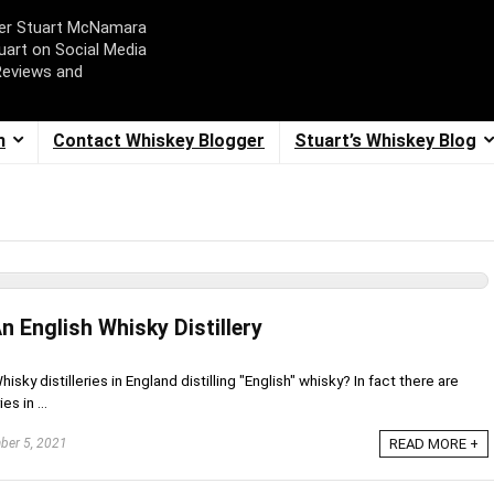
ger Stuart McNamara
uart on Social Media
Reviews and
m
Contact Whiskey Blogger
Stuart’s Whiskey Blog
 English Whisky Distillery
sky distilleries in England distilling "English" whisky? In fact there are
s in ...
er 5, 2021
READ MORE +