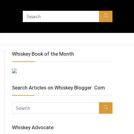
Whiskey Book of the Month
Search Articles on Whiskey Blogger .Com
Whiskey Advocate