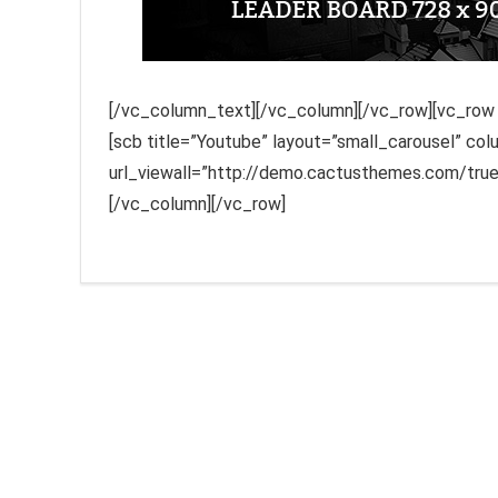
[/vc_column_text][/vc_column][/vc_row][vc_row f
[scb title=”Youtube” layout=”small_carousel” co
url_viewall=”http://demo.cactusthemes.com/tr
[/vc_column][/vc_row]