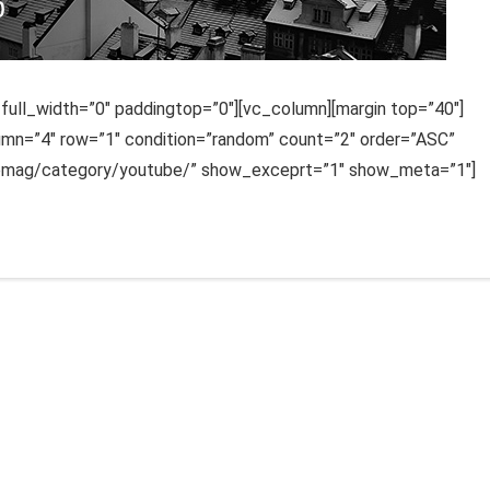
ull_width=”0″ paddingtop=”0″][vc_column][margin top=”40″]
lumn=”4″ row=”1″ condition=”random” count=”2″ order=”ASC”
uemag/category/youtube/” show_exceprt=”1″ show_meta=”1″]