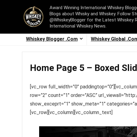
Award Winning International Whiskey Blog
Blogs about Whisky and Whiskey. Follow St
@WhiskeyBlogger for the Latest Whiskey 
International Whiskey News.
Whiskey Blogger .Com
Whiskey Global .Co
Home Page 5 – Boxed Slid
[vc_row full_width=”0″ paddingtop=”0″][vc_colum
row=”2″ count=”1″ order=”ASC” url_viewall=”ht
show_exceprt=”1″ show_meta=”1″ categories=”ani
[vc_row][vc_column][vc_column_text]