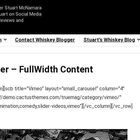
ger Stuart McNamara
uart on Social Media
Reviews and
m
Contact Whiskey Blogger
Stuart’s Whiskey Blog
er – FullWidth Content
n][scb title=”Vimeo” layout=”small_carousel” column=”4″
tp://demo.cactusthemes.com/truemag/category/vimeo/”
mation,comedy,slider-videos,vimeo”][/vc_column][/vc_row]