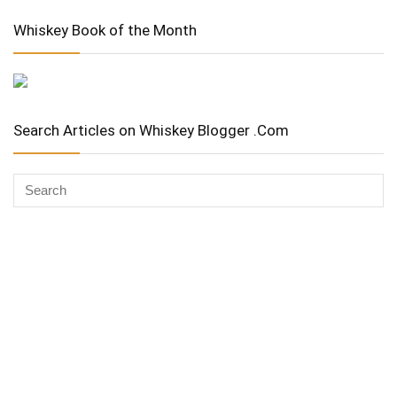
Whiskey Book of the Month
Search Articles on Whiskey Blogger .Com
Whiskey Advocate
Copyright Stuart McNamara 2025