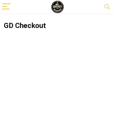
GD Checkout