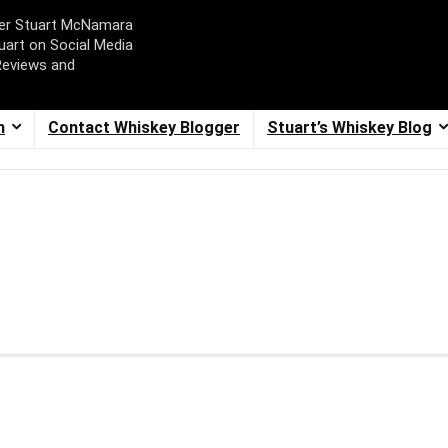
ger Stuart McNamara
uart on Social Media
Reviews and
m
Contact Whiskey Blogger
Stuart’s Whiskey Blog