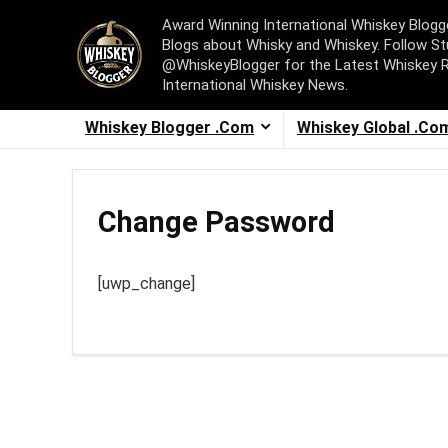
Award Winning International Whiskey Blog
Blogs about Whisky and Whiskey. Follow St
@WhiskeyBlogger for the Latest Whiskey 
International Whiskey News.
Whiskey Blogger .Com
Whiskey Global .Co
Change Password
[uwp_change]