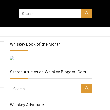
Whiskey Book of the Month
Search Articles on Whiskey Blogger .Com
Whiskey Advocate