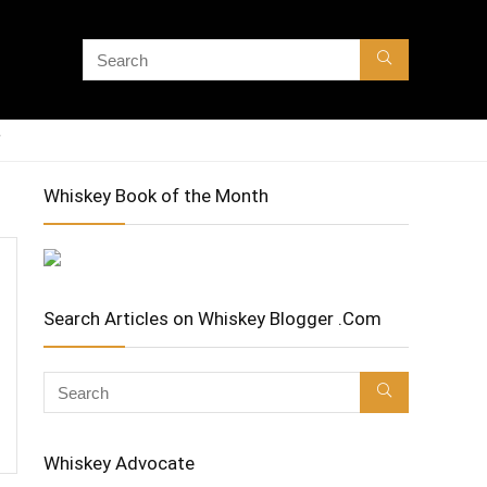
Whiskey Book of the Month
Search Articles on Whiskey Blogger .Com
Whiskey Advocate