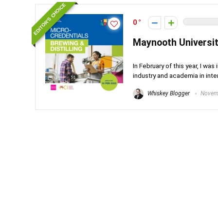
EDITOR'S CHOICE
0
Maynooth Universit
In February of this year, I wa
industry and academia in inte
Whiskey Blogger
Novemb