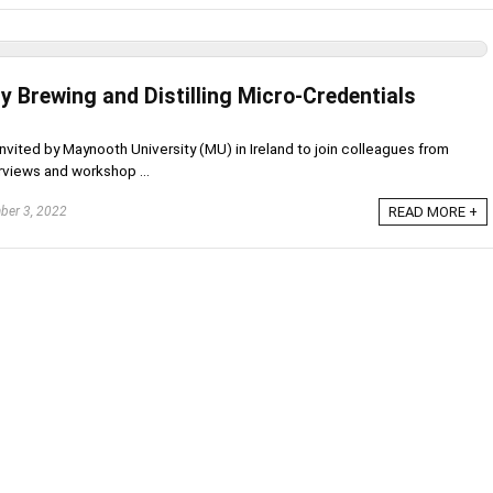
y Brewing and Distilling Micro-Credentials
s invited by Maynooth University (MU) in Ireland to join colleagues from
rviews and workshop ...
er 3, 2022
READ MORE +