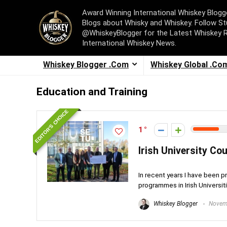
Award Winning International Whiskey Blog
Blogs about Whisky and Whiskey. Follow St
@WhiskeyBlogger for the Latest Whiskey 
International Whiskey News.
Whiskey Blogger .Com
Whiskey Global .Co
Education and Training
EDITOR'S CHOICE
1
Irish University Cou
In recent years I have been p
programmes in Irish Universitie
Whiskey Blogger
Novemb