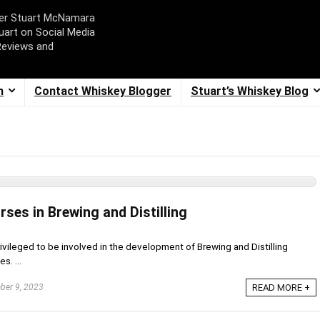
ger Stuart McNamara
uart on Social Media
Reviews and
m
Contact Whiskey Blogger
Stuart’s Whiskey Blog
rses in Brewing and Distilling
rivileged to be involved in the development of Brewing and Distilling
s. ...
er 9, 2023
READ MORE +