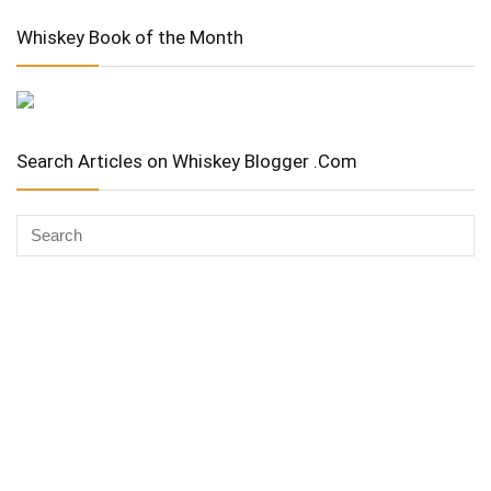
Whiskey Book of the Month
Search Articles on Whiskey Blogger .Com
Whiskey Advocate
Copyright Stuart McNamara 2025