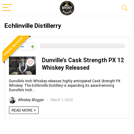
Echlinville Distillerry
PRESS RELEASE
0
Dunville’s Cask Strength PX 12
Whiskey Released
Dunville’s Irish Whiskey releases highly anticipated Cask Strength PX
Whiskey. The Echlinville Distillery is expanding its award-winning
Dunville’s Irish ...
Whiskey Blogger
March 1, 2020
READ MORE +